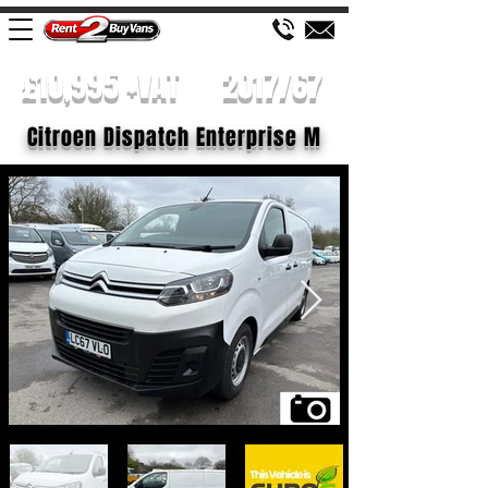
£10,995 +VAT
2017/67
Citroen Dispatch Enterprise M