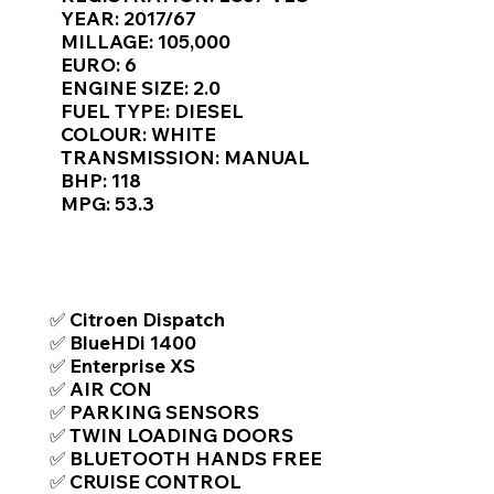
Γ
YEAR: 2017/67
MILLAGE: 105,000
EURO: 6
ENGINE SIZE: 2.0
FUEL TYPE: DIESEL
COLOUR: WHITE
TRANSMISSION: MANUAL
BHP: 118
MPG: 53.3
TOP FEATURES / SPEC
✅ Citroen Dispatch
✅ BlueHDi 1400
✅ Enterprise XS
✅ AIR CON
✅ PARKING SENSORS
✅ TWIN LOADING DOORS
✅ BLUETOOTH HANDS FREE
✅ CRUISE CONTROL