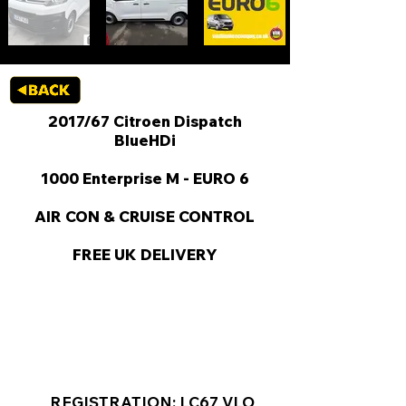
2017/67 Citroen Dispatch
BlueHDi
1000 Enterprise M - EURO 6
AIR CON & CRUISE CONTROL
FREE UK DELIVERY
KEY VAN INFORMATION
REGISTRATION: LC67 VLO