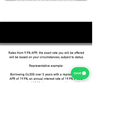
Rates from 9.9% APR: the exact rate you will be offered
will be based on your circumstances, subject to status.
Representative example:
CHAT
Borrowing £6,500 over 5 years with a representative
APR of 19.9%, an annual interest rate of 19.9% (Fixed)
and a deposit of £0.00, the amount payable would be
£166.07 per month, with a total cost of credit of
£3,464.37 and a total amount payable of £9,964.37.