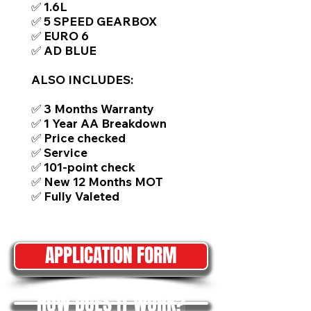
✅ 1.6L
✅ 5 SPEED GEARBOX
✅ EURO 6
✅ AD BLUE
ALSO INCLUDES:
✅ 3 Months Warranty
✅ 1 Year AA Breakdown
✅ Price checked
✅ Service
✅ 101-point check
✅ New 12 Months MOT
✅ Fully Valeted
APPLICATION FORM
HOW DOES IT WORK?