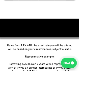
Rates from 9.9% APR: the exact rate you will be offered
will be based on your circumstances, subject to status.
Representative example:
CHAT
Borrowing £6,500 over 5 years with a representative
APR of 19.9%, an annual interest rate of 19.9% (Fixed)
and a deposit of £0.00, the amount payable would be
£166.07 per month, with a total cost of credit of
£3,464.37 and a total amount payable of £9,964.37.