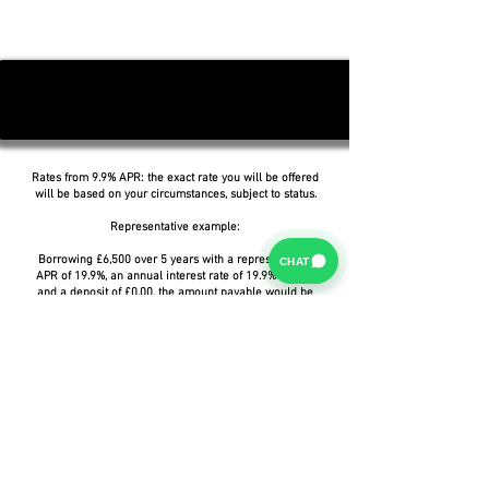
Rates from 9.9% APR: the exact rate you will be offered
will be based on your circumstances, subject to status.
Representative example:
Borrowing £6,500 over 5 years with a representative
CHAT
APR of 19.9%, an annual interest rate of 19.9% (Fixed)
and a deposit of £0.00, the amount payable would be
£166.07 per month, with a total cost of credit of
£3,464.37 and a total amount payable of £9,964.37.