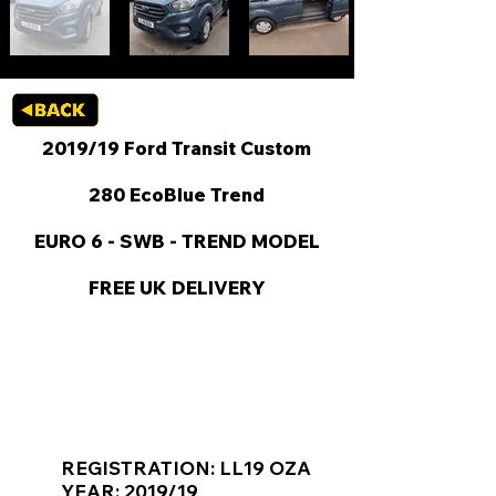
2019/19 Ford Transit Custom
280 EcoBlue Trend
EURO 6 - SWB - TREND MODEL
FREE UK DELIVERY
KEY VAN INFORMATION
REGISTRATION: LL19 OZA
YEAR: 2019/19