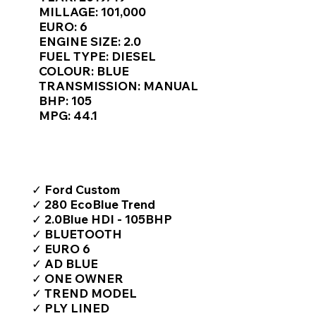
Γ
MILLAGE: 101,000
EURO: 6
ENGINE SIZE: 2.0
FUEL TYPE: DIESEL
COLOUR: BLUE
TRANSMISSION: MANUAL
BHP: 105
MPG: 44.1
TOP FEATURES / SPEC
✓ Ford Custom
✓ 280 EcoBlue Trend
✓ 2.0Blue HDI - 105BHP
✓ BLUETOOTH
✓ EURO 6
✓ AD BLUE
✓ ONE OWNER
✓ TREND MODEL
✓ PLY LINED