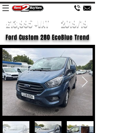
£13,995 +VAT
2019/19
Ford Custom 280 EcoBlue Trend