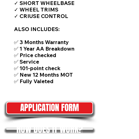
✓ SHORT WHEELBASE
✓ WHEEL TRIMS
✓ CRIUSE CONTROL
ALSO INCLUDES:
✅ 3 Months Warranty
✅ 1 Year AA Breakdown
✅ Price checked
✅ Service
✅ 101-point check
✅ New 12 Months MOT
✅ Fully Valeted
APPLICATION FORM
HOW DOES IT WORK?