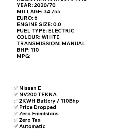
Γ
YEAR: 2020/70
MILLAGE: 34,755
EURO: 6
ENGINE SIZE: 0.0
FUEL TYPE: ELECTRIC
COLOUR: WHITE
TRANSMISSION: MANUAL
BHP: 110
MPG:
TOP FEATURES / SPEC
✅ Nissan E
✅ NV200 TEKNA
✅ 2KWH Battery / 110Bhp
✅ Price Dropped
✅ Zero Emmisions
✅ Zero Tax
✅ Automatic