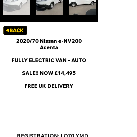
2020/70 Nissan e-NV200
Acenta
FULLY ELECTRIC VAN - AUTO
SALE!! NOW £14,495
FREE UK DELIVERY
KEY VAN INFORMATION
REGISTRATION: LO70 YMD