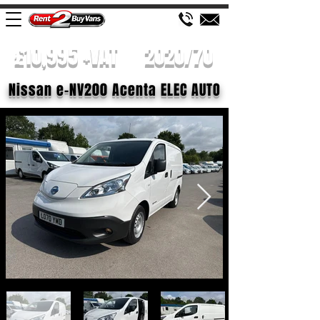
£10,995 +VAT
2020/70
Nissan e-NV200 Acenta ELEC AUTO