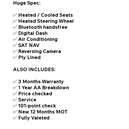
Huge Spec:
✅ Heated / Cooled Seats
✅ Heated Steering Wheel
✅ Bluetooth handsfree
✅ Digital Dash
✅ Air Conditioning
✅ SAT NAV
✅ Reversing Camera
✅ Ply Lined
ALSO INCLUDES:
✅ 3 Months Warranty
✅ 1 Year AA Breakdown
✅ Price checked
✅ Service
✅ 101-point check
✅ New 12 Months MOT
✅ Fully Valeted