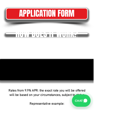
APPLICATION FORM
HOW DOES IT WORK?
Rates from 9.9% APR: the exact rate you will be offered
will be based on your circumstances, subject to status.
CHAT
Representative example:
Borrowing £6,500 over 5 years with a representative
APR of 19.9%, an annual interest rate of 19.9% (Fixed)
and a deposit of £0.00, the amount payable would be
£166.07 per month, with a total cost of credit of
£3,464.37 and a total amount payable of £9,964.37.