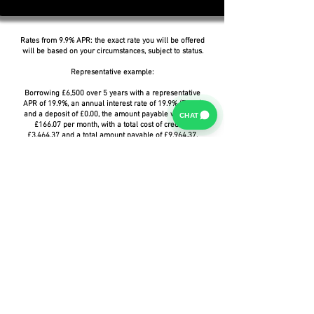
Rates from 9.9% APR: the exact rate you will be offered
will be based on your circumstances, subject to status.
Representative example:
Borrowing £6,500 over 5 years with a representative
APR of 19.9%, an annual interest rate of 19.9% (Fixed)
and a deposit of £0.00, the amount payable would be
CHAT
£166.07 per month, with a total cost of credit of
£3,464.37 and a total amount payable of £9,964.37.