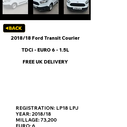
2018/18 Ford Transit Courier
TDCi - EURO 6 - 1.5L
FREE UK DELIVERY
KEY VAN INFORMATION
REGISTRATION: LP18 LPJ
YEAR: 2018/18
MILLAGE: 73,200
EURO: 6