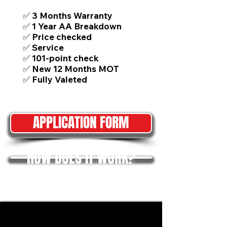
✅ 3 Months Warranty
✅ 1 Year AA Breakdown
✅ Price checked
✅ Service
✅ 101-point check
✅ New 12 Months MOT
✅ Fully Valeted
APPLICATION FORM
HOW DOES IT WORK?