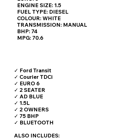
Γ
ENGINE SIZE: 1.5
FUEL TYPE: DIESEL
COLOUR: WHITE
TRANSMISSION: MANUAL
BHP: 74
MPG: 70.6
TOP FEATURES / SPEC
✓ Ford Transit
✓ Courier TDCi
✓ EURO 6
✓ 2 SEATER
✓ AD BLUE
✓ 1.5L
✓ 2 OWNERS
✓ 75 BHP
✓ BLUETOOTH
ALSO INCLUDES: