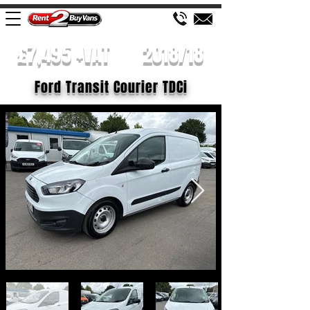
£7,495 +VAT
2018/18
Ford Transit Courier TDCi