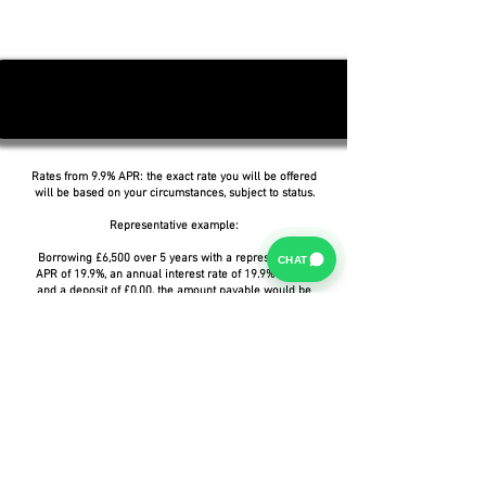
Rates from 9.9% APR: the exact rate you will be offered
will be based on your circumstances, subject to status.
Representative example:
Borrowing £6,500 over 5 years with a representative
CHAT
APR of 19.9%, an annual interest rate of 19.9% (Fixed)
and a deposit of £0.00, the amount payable would be
£166.07 per month, with a total cost of credit of
£3,464.37 and a total amount payable of £9,964.37.