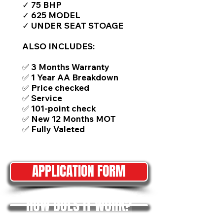
✓ 75 BHP
✓ 625 MODEL
✓ UNDER SEAT STOAGE
ALSO INCLUDES:
✅ 3 Months Warranty
✅ 1 Year AA Breakdown
✅ Price checked
✅ Service
✅ 101-point check
✅ New 12 Months MOT
✅ Fully Valeted
APPLICATION FORM
HOW DOES IT WORK?