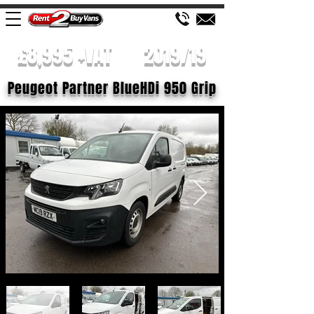
£8,995 +VAT
2019/19
Peugeot Partner BlueHDi 950 Grip