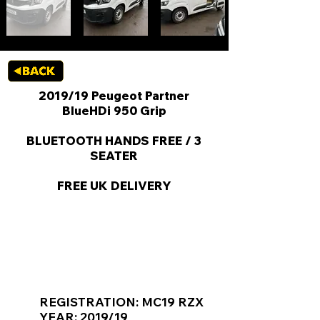
2019/19 Peugeot Partner
BlueHDi 950 Grip
BLUETOOTH HANDS FREE / 3
SEATER
FREE UK DELIVERY
KEY VAN INFORMATION
REGISTRATION: MC19 RZX
YEAR: 2019/19