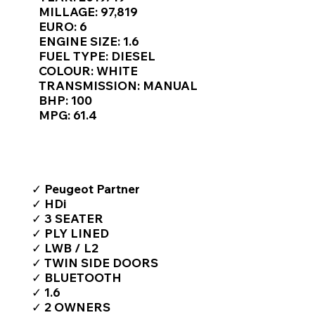
Γ
MILLAGE: 97,819
EURO: 6
ENGINE SIZE: 1.6
FUEL TYPE: DIESEL
COLOUR: WHITE
TRANSMISSION: MANUAL
BHP: 100
MPG: 61.4
TOP FEATURES / SPEC
✓ Peugeot Partner
✓ HDi
✓ 3 SEATER
✓ PLY LINED
✓ LWB / L2
✓ TWIN SIDE DOORS
✓ BLUETOOTH
✓ 1.6
✓ 2 OWNERS