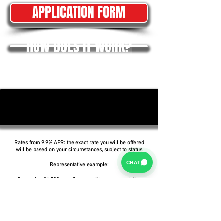
APPLICATION FORM
HOW DOES IT WORK?
Rates from 9.9% APR: the exact rate you will be offered
will be based on your circumstances, subject to status.
CHAT
Representative example:
Borrowing £6,500 over 5 years with a representative
APR of 19.9%, an annual interest rate of 19.9% (Fixed)
and a deposit of £0.00, the amount payable would be
£166.07 per month, with a total cost of credit of
£3,464.37 and a total amount payable of £9,964.37.