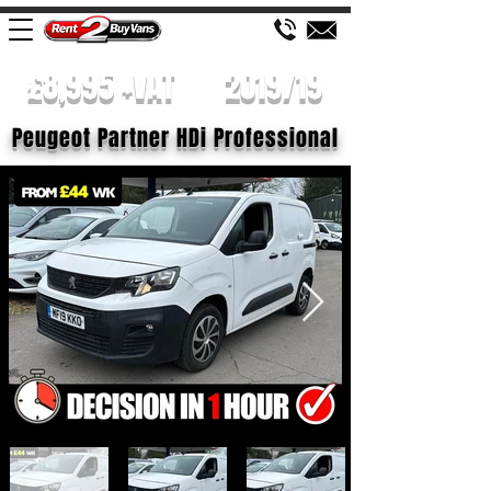
£8,995 +VAT
2019/19
Peugeot Partner HDi Professional