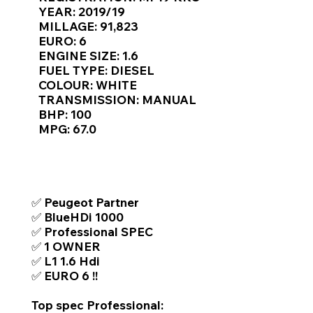
Γ
YEAR: 2019/19
MILLAGE: 91,823
EURO: 6
ENGINE SIZE: 1.6
FUEL TYPE: DIESEL
COLOUR: WHITE
TRANSMISSION: MANUAL
BHP: 100
MPG: 67.0
TOP FEATURES / SPEC
✅ Peugeot Partner
✅ BlueHDi 1000
✅ Professional SPEC
✅ 1 OWNER
✅ L1 1.6 Hdi
✅ EURO 6 !!
Top spec Professional: