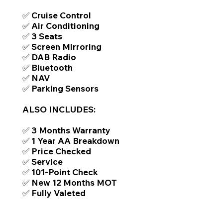
✅ Cruise Control
✅ Air Conditioning
✅ 3 Seats
✅ Screen Mirroring
✅ DAB Radio
✅ Bluetooth
✅ NAV
✅ Parking Sensors
ALSO INCLUDES:
✅ 3 Months Warranty
✅ 1 Year AA Breakdown
✅ Price Checked
✅ Service
✅ 101-Point Check
✅ New 12 Months MOT
✅ Fully Valeted