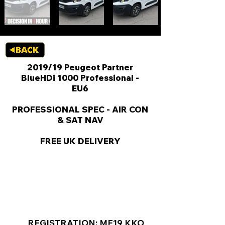
2019/19 Peugeot Partner
BlueHDi 1000 Professional -
EU6
PROFESSIONAL SPEC - AIR CON
& SAT NAV
FREE UK DELIVERY
KEY VAN INFORMATION
REGISTRATION: MF19 KKO