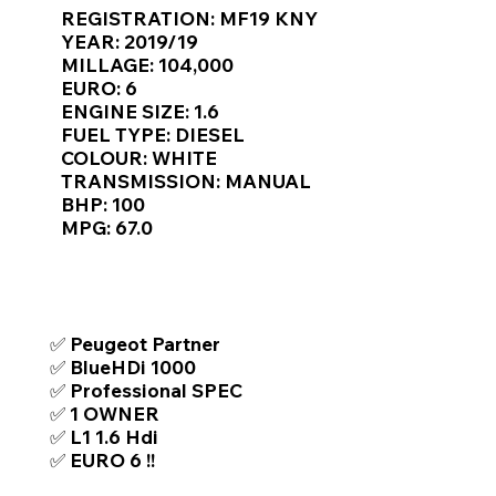
Γ
REGISTRATION: MF19 KNY
YEAR: 2019/19
MILLAGE: 104,000
EURO: 6
ENGINE SIZE: 1.6
FUEL TYPE: DIESEL
COLOUR: WHITE
TRANSMISSION: MANUAL
BHP: 100
MPG: 67.0
TOP FEATURES / SPEC
✅ Peugeot Partner
✅ BlueHDi 1000
✅ Professional SPEC
✅ 1 OWNER
✅ L1 1.6 Hdi
✅ EURO 6 !!