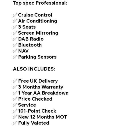
Top spec Professional:
✅ Cruise Control
✅ Air Conditioning
✅ 3 Seats
✅ Screen Mirroring
✅ DAB Radio
✅ Bluetooth
✅ NAV
✅ Parking Sensors
ALSO INCLUDES:
✅ Free UK Delivery
✅ 3 Months Warranty
✅ 1 Year AA Breakdown
✅ Price Checked
✅ Service
✅ 101-Point Check
✅ New 12 Months MOT
✅ Fully Valeted