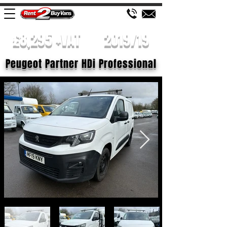
£8,295 +VAT
2019/19
Peugeot Partner HDi Professional