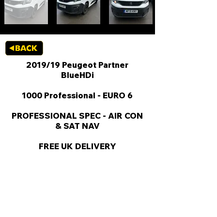
2019/19 Peugeot Partner
BlueHDi
1000 Professional - EURO 6
PROFESSIONAL SPEC - AIR CON
& SAT NAV
FREE UK DELIVERY
KEY VAN INFORMATION