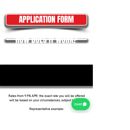
APPLICATION FORM
HOW DOES IT WORK?
Rates from 9.9% APR: the exact rate you will be offered
will be based on your circumstances, subject to status.
CHAT
Representative example:
Borrowing £6,500 over 5 years with a representative
APR of 19.9%, an annual interest rate of 19.9% (Fixed)
and a deposit of £0.00, the amount payable would be