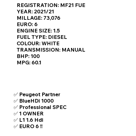
Γ
REGISTRATION: MF21 FUE
YEAR: 2021/21
MILLAGE: 73,076
EURO: 6
ENGINE SIZE: 1.5
FUEL TYPE: DIESEL
COLOUR: WHITE
TRANSMISSION: MANUAL
BHP: 100
MPG: 60.1
TOP FEATURES / SPEC
✅ Peugeot Partner
✅ BlueHDi 1000
✅ Professional SPEC
✅ 1 OWNER
✅ L1 1.6 Hdi
✅ EURO 6 !!