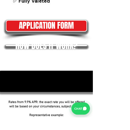
✅ Fully Valeted
APPLICATION FORM
HOW DOES IT WORK?
Rates from 9.9% APR: the exact rate you will be offered
will be based on your circumstances, subject to status.
CHAT
Representative example:
Borrowing £6,500 over 5 years with a representative
APR of 19.9%, an annual interest rate of 19.9% (Fixed)