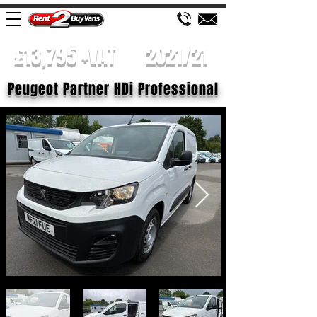
£13,795 +VAT
2021/21
Peugeot Partner HDi Professional