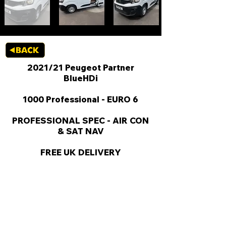
2021/21 Peugeot Partner
BlueHDi
1000 Professional - EURO 6
PROFESSIONAL SPEC - AIR CON
& SAT NAV
FREE UK DELIVERY
KEY VAN INFORMATION