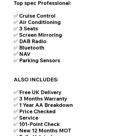
Top spec Professional:
✅ Cruise Control
✅ Air Conditioning
✅ 3 Seats
✅ Screen Mirroring
✅ DAB Radio
✅ Bluetooth
✅ NAV
✅ Parking Sensors
ALSO INCLUDES:
✅ Free UK Delivery
✅ 3 Months Warranty
✅ 1 Year AA Breakdown
✅ Price Checked
✅ Service
✅ 101-Point Check
✅ New 12 Months MOT