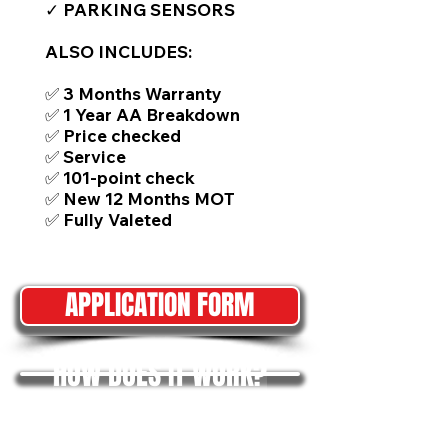
✓ PARKING SENSORS
ALSO INCLUDES:
✅ 3 Months Warranty
✅ 1 Year AA Breakdown
✅ Price checked
✅ Service
✅ 101-point check
✅ New 12 Months MOT
✅ Fully Valeted
APPLICATION FORM
HOW DOES IT WORK?