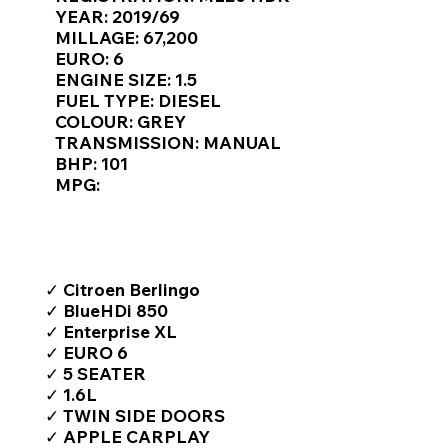
Γ
YEAR: 2019/69
MILLAGE: 67,200
EURO: 6
ENGINE SIZE: 1.5
FUEL TYPE: DIESEL
COLOUR: GREY
TRANSMISSION: MANUAL
BHP: 101
MPG:
TOP FEATURES / SPEC
✓ Citroen Berlingo
✓ BlueHDi 850
✓ Enterprise XL
✓ EURO 6
✓ 5 SEATER
✓ 1.6L
✓ TWIN SIDE DOORS
✓ APPLE CARPLAY