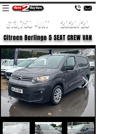
£13,750 +VAT
2020/20
Citroen Berlingo 5 SEAT CREW VAN