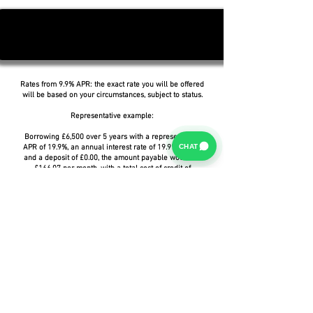
Rates from 9.9% APR: the exact rate you will be offered
will be based on your circumstances, subject to status.
Representative example:
Borrowing £6,500 over 5 years with a representative
CHAT
APR of 19.9%, an annual interest rate of 19.9% (Fixed)
and a deposit of £0.00, the amount payable would be
£166.07 per month, with a total cost of credit of
£3,464.37 and a total amount payable of £9,964.37.