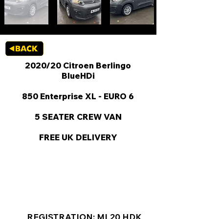
2020/20 Citroen Berlingo
BlueHDi
850 Enterprise XL - EURO 6
5 SEATER CREW VAN
FREE UK DELIVERY
KEY VAN INFORMATION
REGISTRATION: ML20 HDK