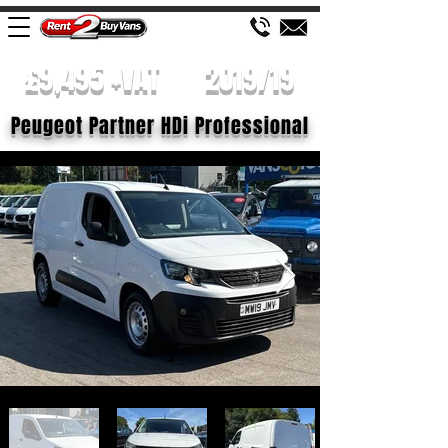
£9,495 +VAT
2019/19
Peugeot Partner HDi Professional