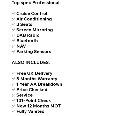
Top spec Professional:
✅ Cruise Control
✅ Air Conditioning
✅ 3 Seats
✅ Screen Mirroring
✅ DAB Radio
✅ Bluetooth
✅ NAV
✅ Parking Sensors
ALSO INCLUDES:
✅ Free UK Delivery
✅ 3 Months Warranty
✅ 1 Year AA Breakdown
✅ Price Checked
✅ Service
✅ 101-Point Check
✅ New 12 Months MOT
✅ Fully Valeted