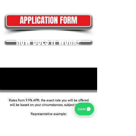
APPLICATION FORM
HOW DOES IT WORK?
Rates from 9.9% APR: the exact rate you will be offered
will be based on your circumstances, subject to status.
CHAT
Representative example:
Borrowing £6,500 over 5 years with a representative
APR of 19.9%, an annual interest rate of 19.9% (Fixed)
and a deposit of £0.00, the amount payable would be