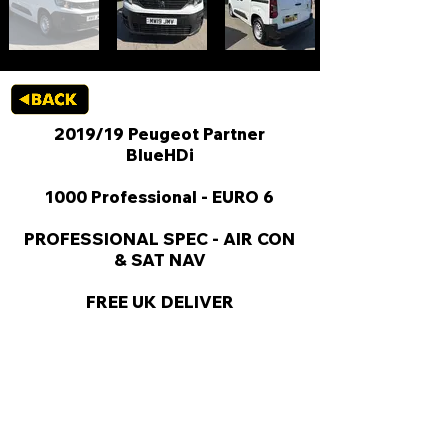
2019/19 Peugeot Partner
BlueHDi
1000 Professional - EURO 6
PROFESSIONAL SPEC - AIR CON
& SAT NAV
FREE UK DELIVER
KEY VAN INFORMATION