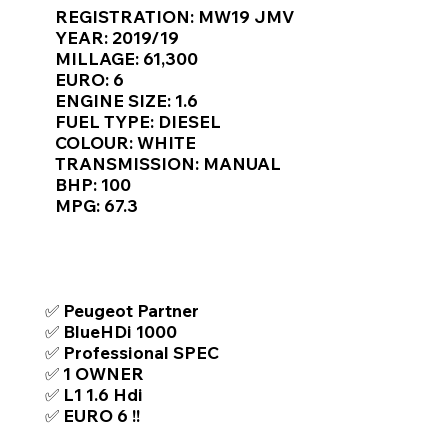
Γ
REGISTRATION: MW19 JMV
YEAR: 2019/19
MILLAGE: 61,300
EURO: 6
ENGINE SIZE: 1.6
FUEL TYPE: DIESEL
COLOUR: WHITE
TRANSMISSION: MANUAL
BHP: 100
MPG: 67.3
TOP FEATURES / SPEC
✅ Peugeot Partner
✅ BlueHDi 1000
✅ Professional SPEC
✅ 1 OWNER
✅ L1 1.6 Hdi
✅ EURO 6 !!