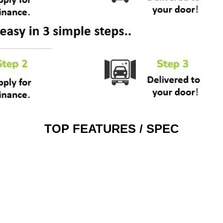
TOP FEATURES / SPEC