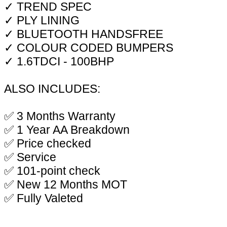
✓ TREND SPEC
✓ PLY LINING
✓ BLUETOOTH HANDSFREE
✓ COLOUR CODED BUMPERS
✓ 1.6TDCI - 100BHP
ALSO INCLUDES:
✅ 3 Months Warranty
✅ 1 Year AA Breakdown
✅ Price checked
✅ Service
✅ 101-point check
✅ New 12 Months MOT
✅ Fully Valeted