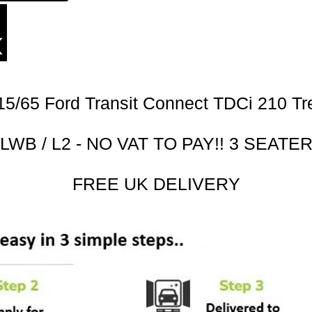
15/65 Ford Transit Connect TDCi 210 Tr
LWB / L2 - NO VAT TO PAY!! 3 SEATE
FREE UK DELIVERY