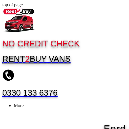
top of page
NO CREDIT CHECK
RENT
2
BUY
VANS
0330 133 6376
More
Ford