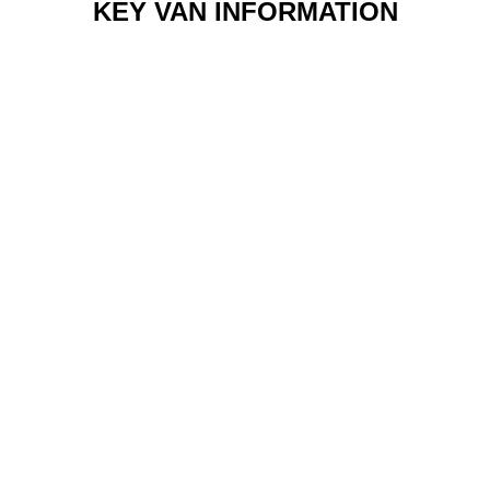
KEY VAN INFORMATION