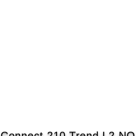
 Connect 210 Trend L2 NO