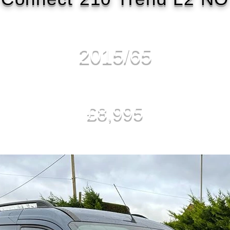
2015/65
£8,995