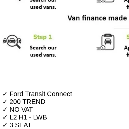
✓ Ford Transit Connect
✓ 200 TREND
✓ NO VAT
✓ L2 H1 - LWB
✓ 3 SEAT