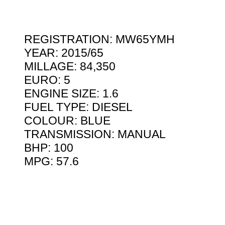
REGISTRATION: MW65YMH
YEAR: 2015/65
MILLAGE: 84,350
EURO: 5
ENGINE SIZE: 1.6
FUEL TYPE: DIESEL
COLOUR: BLUE
TRANSMISSION: MANUAL
BHP: 100
MPG: 57.6