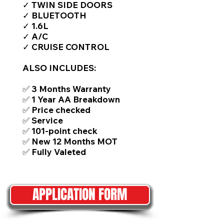
✓ TWIN SIDE DOORS
✓ BLUETOOTH
✓ 1.6L
✓ A/C
✓ CRUISE CONTROL
ALSO INCLUDES:
✅ 3 Months Warranty
✅ 1 Year AA Breakdown
✅ Price checked
✅ Service
✅ 101-point check
✅ New 12 Months MOT
✅ Fully Valeted
APPLICATION FORM