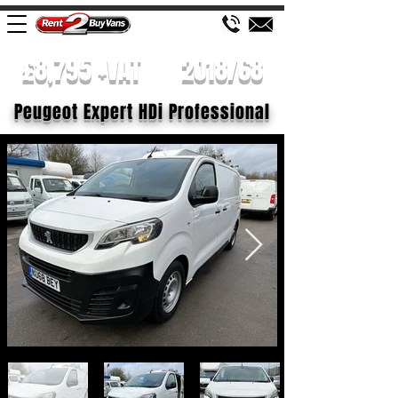
£8,795 +VAT
2018/68
Peugeot Expert HDi Professional