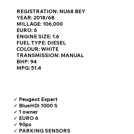
Γ
REGISTRATION: NU68 BEY
YEAR: 2018/68
MILLAGE: 106,000
EURO: 6
ENGINE SIZE: 1.6
FUEL TYPE: DIESEL
COLOUR: WHITE
TRANSMISSION: MANUAL
BHP: 94
MPG: 51.4
TOP FEATURES / SPEC
✓ Peugeot Expert
✓ BlueHDi 1000 S
✓ 1 owner
✓ EURO 6
✓ 90ps
✓ PARKING SENSORS