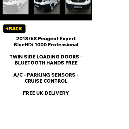
2018/68 Peugeot Expert
BlueHDi 1000 Professional
TWIN SIDE LOADING DOORS -
BLUETOOTH HANDS FREE
A/C - PARKING SENSORS -
CRUISE CONTROL
FREE UK DELIVERY
KEY VAN INFORMATION