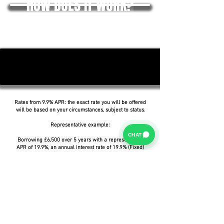
HOW DOES IT WORK?
Rates from 9.9% APR: the exact rate you will be offered
will be based on your circumstances, subject to status.
Representative example:
CHAT
Borrowing £6,500 over 5 years with a representative
APR of 19.9%, an annual interest rate of 19.9% (Fixed)
and a deposit of £0.00, the amount payable would be
£166.07 per month, with a total cost of credit of
£3,464.37 and a total amount payable of £9,964.37.