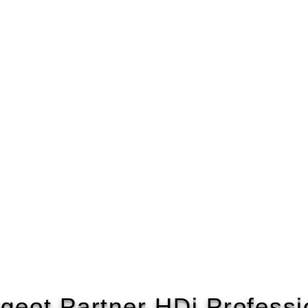
geot Partner HDi Professi