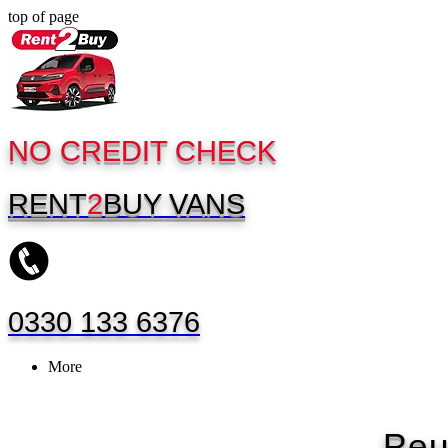
top of page
NO CREDIT CHECK
RENT
2
BUY
VANS
0330 133 6376
More
Peu