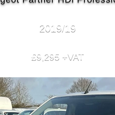
2019/19
£9,295 +VAT