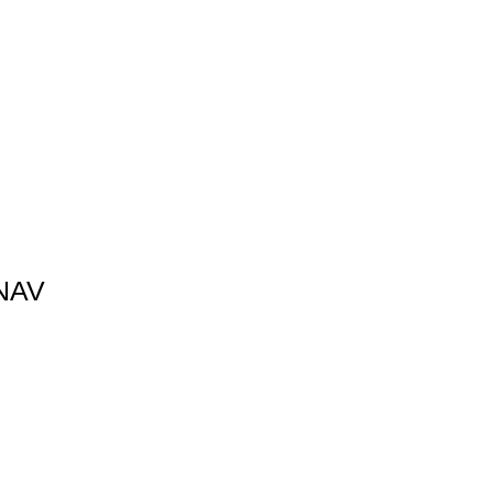
Γ
Γ
NAV