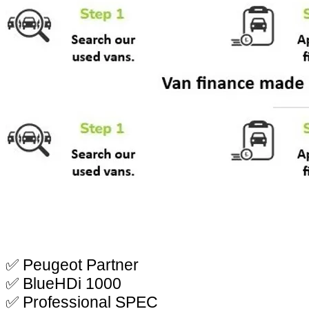
✅ Peugeot Partner
✅ BlueHDi 1000
✅ Professional SPEC