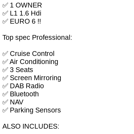
✅ 1 OWNER
✅ L1 1.6 Hdi
✅ EURO 6 !!
Top spec Professional:
✅ Cruise Control
✅ Air Conditioning
✅ 3 Seats
✅ Screen Mirroring
✅ DAB Radio
✅ Bluetooth
✅ NAV
✅ Parking Sensors
ALSO INCLUDES: