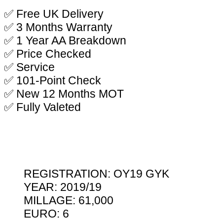
✅ Free UK Delivery
✅ 3 Months Warranty
✅ 1 Year AA Breakdown
✅ Price Checked
✅ Service
✅ 101-Point Check
✅ New 12 Months MOT
✅ Fully Valeted
REGISTRATION: OY19 GYK
YEAR: 2019/19
MILLAGE: 61,000
EURO: 6