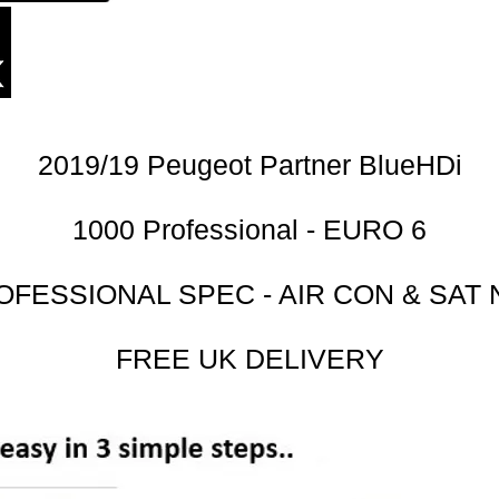
2019/19 Peugeot Partner BlueHDi
1000 Professional - EURO 6
OFESSIONAL SPEC - AIR CON & SAT 
FREE UK DELIVERY