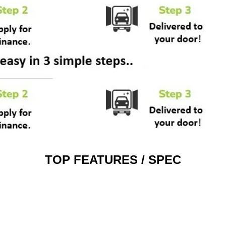
TOP FEATURES / SPEC