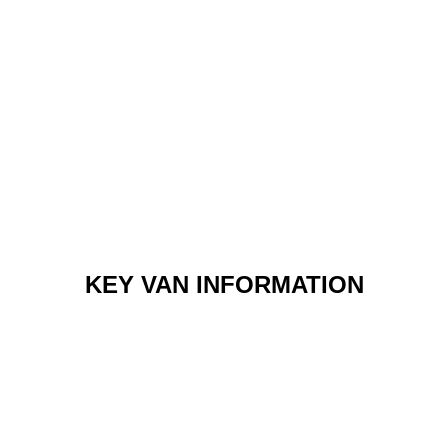
KEY VAN INFORMATION