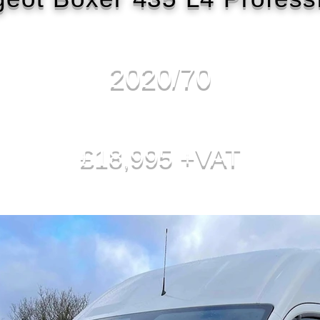
2020/70
£18,995 +VAT