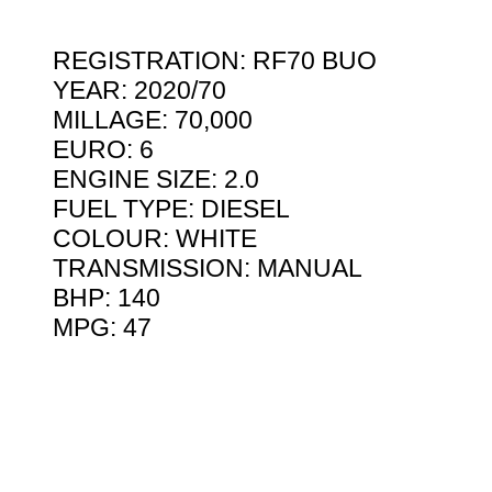
REGISTRATION: RF70 BUO
YEAR: 2020/70
MILLAGE: 70,000
EURO: 6
ENGINE SIZE: 2.0
FUEL TYPE: DIESEL
COLOUR: WHITE
TRANSMISSION: MANUAL
BHP: 140
MPG: 47