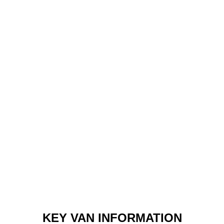
KEY VAN INFORMATION