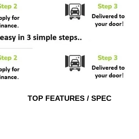
TOP FEATURES / SPEC