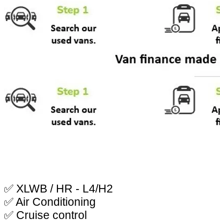
✅ XLWB / HR - L4/H2
✅ Air Conditioning
✅ Cruise control