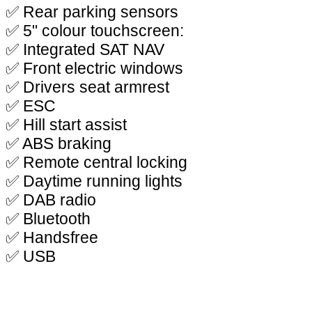
✅ Rear parking sensors
✅ 5" colour touchscreen:
✅ Integrated SAT NAV
✅ Front electric windows
✅ Drivers seat armrest
✅ ESC
✅ Hill start assist
✅ ABS braking
✅ Remote central locking
✅ Daytime running lights
✅ DAB radio
✅ Bluetooth
✅ Handsfree
✅ USB