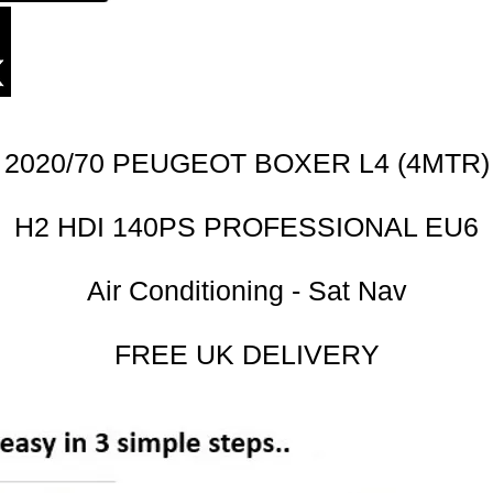
2020/70 PEUGEOT BOXER L4 (4MTR)
H2 HDI 140PS PROFESSIONAL EU6
Air Conditioning - Sat Nav
FREE UK DELIVERY