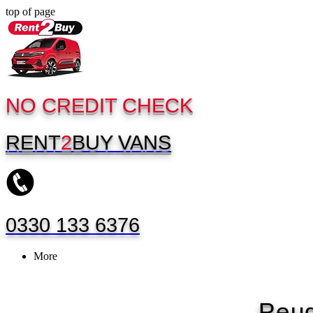
top of page
NO CREDIT CHECK
RENT
2
BUY
VANS
0330 133 6376
More
Peug