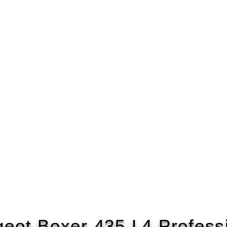
eot Boxer 435 L4 Profess