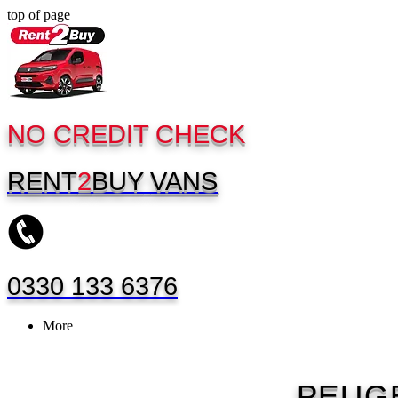
top of page
NO CREDIT CHECK
RENT
2
BUY
VANS
0330 133 6376
More
PEUG