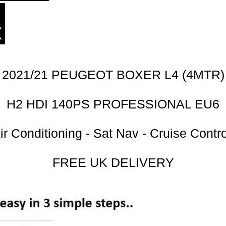
2021/21 PEUGEOT BOXER L4 (4MTR)
H2 HDI 140PS PROFESSIONAL EU6
ir Conditioning - Sat Nav - Cruise Contro
FREE UK DELIVERY