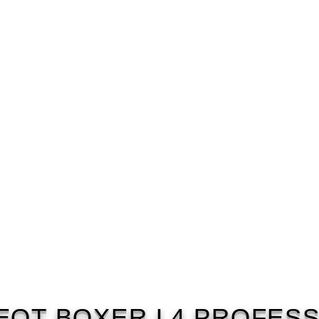
EOT BOXER L4 PROFESS