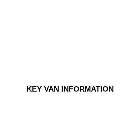
KEY VAN INFORMATION