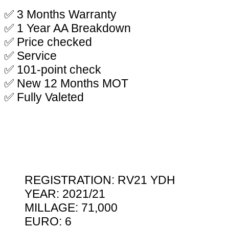
✅ 3 Months Warranty
✅ 1 Year AA Breakdown
✅ Price checked
✅ Service
✅ 101-point check
✅ New 12 Months MOT
✅ Fully Valeted
REGISTRATION: RV21 YDH
YEAR: 2021/21
MILLAGE: 71,000
EURO: 6