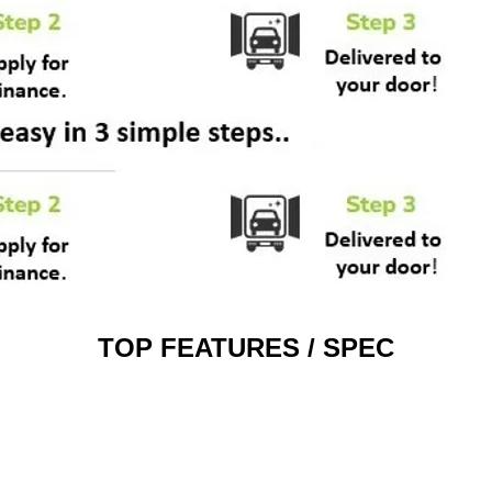
TOP FEATURES / SPEC