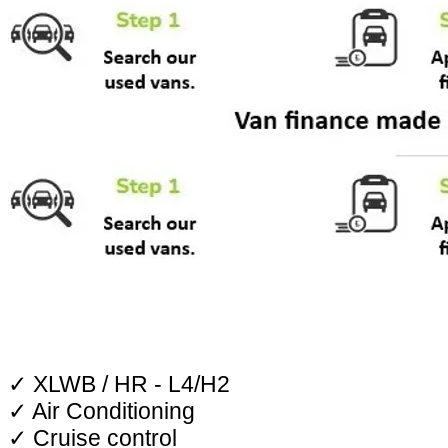
✓ XLWB / HR - L4/H2
✓ Air Conditioning
✓ Cruise control