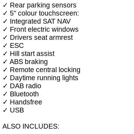
✓ Rear parking sensors
✓ 5" colour touchscreen:
✓ Integrated SAT NAV
✓ Front electric windows
✓ Drivers seat armrest
✓ ESC
✓ Hill start assist
✓ ABS braking
✓ Remote central locking
✓ Daytime running lights
✓ DAB radio
✓ Bluetooth
✓ Handsfree
✓ USB
ALSO INCLUDES: