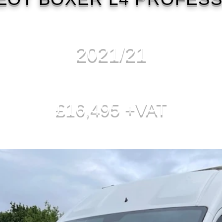
2021/21
£16,495 +VAT