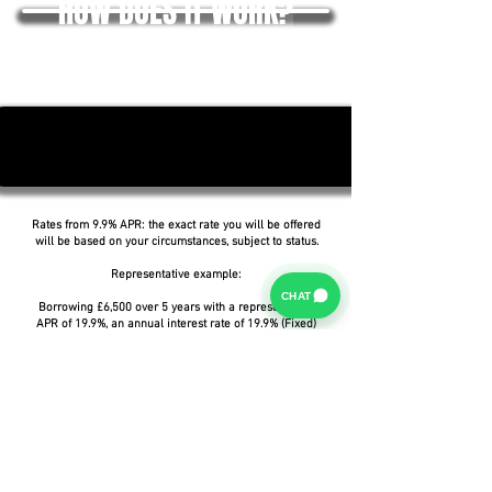
HOW DOES IT WORK?
Rates from 9.9% APR: the exact rate you will be offered
will be based on your circumstances, subject to status.
Representative example:
CHAT
Borrowing £6,500 over 5 years with a representative
APR of 19.9%, an annual interest rate of 19.9% (Fixed)
and a deposit of £0.00, the amount payable would be
£166.07 per month, with a total cost of credit of
£3,464.37 and a total amount payable of £9,964.37.