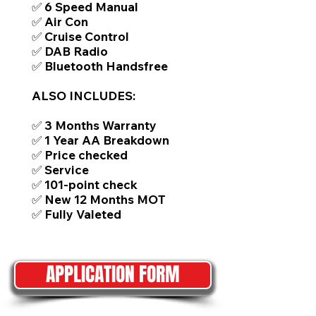
✅ 6 Speed Manual
✅ Air Con
✅ Cruise Control
✅ DAB Radio
✅ Bluetooth Handsfree
ALSO INCLUDES:
✅ 3 Months Warranty
✅ 1 Year AA Breakdown
✅ Price checked
✅ Service
✅ 101-point check
✅ New 12 Months MOT
✅ Fully Valeted
APPLICATION FORM