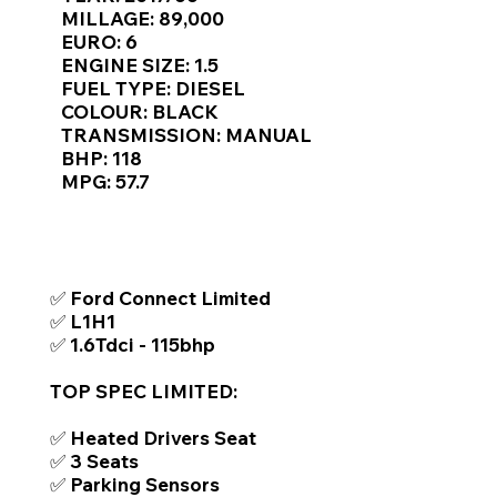
Γ
MILLAGE: 89,000
EURO: 6
ENGINE SIZE: 1.5
FUEL TYPE: DIESEL
COLOUR: BLACK
TRANSMISSION: MANUAL
BHP: 118
MPG: 57.7
TOP FEATURES / SPEC
✅ Ford Connect Limited
✅ L1H1
✅ 1.6Tdci - 115bhp
TOP SPEC LIMITED:
✅ Heated Drivers Seat
✅ 3 Seats
✅ Parking Sensors