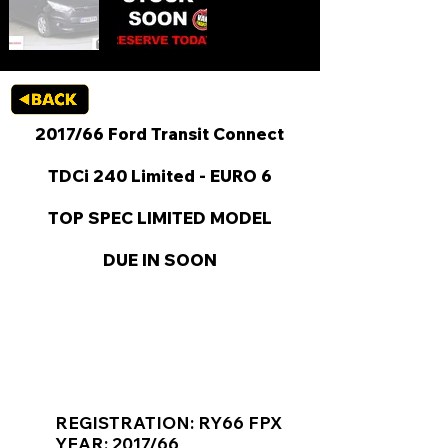
2017/66 Ford Transit Connect
TDCi 240 Limited - EURO 6
TOP SPEC LIMITED MODEL
DUE IN SOON
KEY VAN INFORMATION
REGISTRATION: RY66 FPX
YEAR: 2017/66