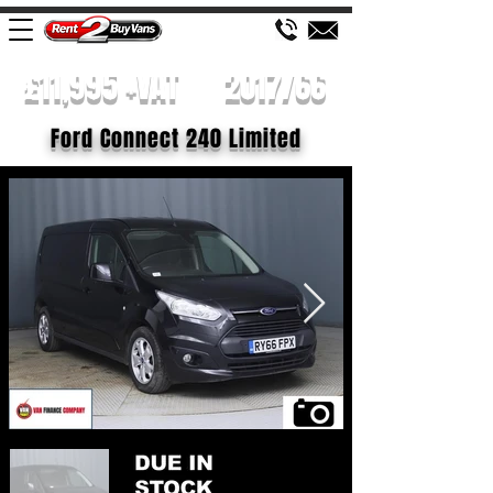
£11,995 +VAT
2017/66
Ford Connect 240 Limited