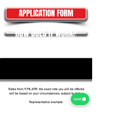
APPLICATION FORM
HOW DOES IT WORK?
Rates from 9.9% APR: the exact rate you will be offered
will be based on your circumstances, subject to status.
CHAT
Representative example:
Borrowing £6,500 over 5 years with a representative
APR of 19.9%, an annual interest rate of 19.9% (Fixed)
and a deposit of £0.00, the amount payable would be
£166.07 per month, with a total cost of credit of
£3,464.37 and a total amount payable of £9,964.37.