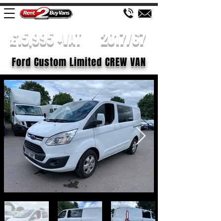
£15,995 +VAT
2017/67
Ford Custom Limited CREW VAN