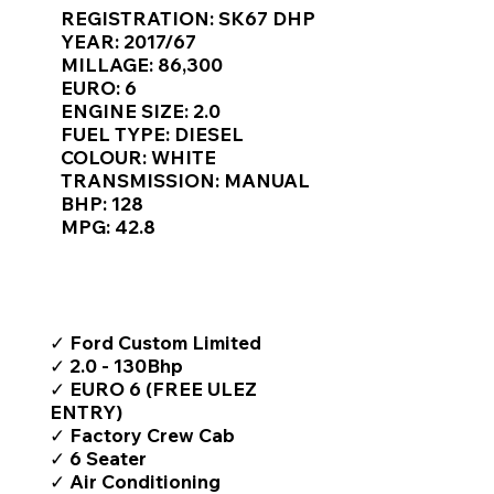
Γ
REGISTRATION: SK67 DHP
YEAR: 2017/67
MILLAGE: 86,300
EURO: 6
ENGINE SIZE: 2.0
FUEL TYPE: DIESEL
COLOUR: WHITE
TRANSMISSION: MANUAL
BHP: 128
MPG: 42.8
TOP FEATURES / SPEC
✓ Ford Custom Limited
✓ 2.0 - 130Bhp
✓ EURO 6 (FREE ULEZ
ENTRY)
✓ Factory Crew Cab
✓ 6 Seater
✓ Air Conditioning