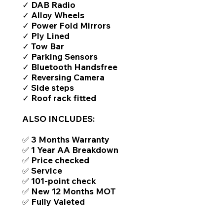
✓ DAB Radio
✓ Alloy Wheels
✓ Power Fold Mirrors
✓ Ply Lined
✓ Tow Bar
✓ Parking Sensors
✓ Bluetooth Handsfree
✓ Reversing Camera
✓ Side steps
✓ Roof rack fitted
ALSO INCLUDES:
✅ 3 Months Warranty
✅ 1 Year AA Breakdown
✅ Price checked
✅ Service
✅ 101-point check
✅ New 12 Months MOT
✅ Fully Valeted