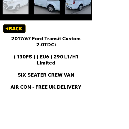
2017/67 Ford Transit Custom
2.0TDCi
( 130PS ) ( EU6 ) 290 L1/H1
Limited
SIX SEATER CREW VAN
AIR CON - FREE UK DELIVERY
KEY VAN INFORMATION