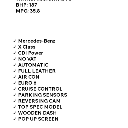
BHP: 187
MPG: 35.8
TOP FEATURES / SPEC
✓ Mercedes-Benz
✓ X Class
✓ CDI Power
✓ NO VAT
✓ AUTOMATIC
✓ FULL LEATHER
✓ AIR CON
✓ EURO 6
✓ CRUISE CONTROL
✓ PARKING SENSORS
✓ REVERSING CAM
✓ TOP SPEC MODEL
✓ WOODEN DASH
✓ POP UP SCREEN