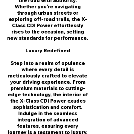
the road with authority.
Whether you're navigating
through urban streets or
exploring off-road trails, the X-
Class CDI Power effortlessly
rises to the occasion, setting
new standards for performance.
Luxury Redefined
Step into a realm of opulence
where every detail is
meticulously crafted to elevate
your driving experience. From
premium materials to cutting-
edge technology, the interior of
the X-Class CDI Power exudes
sophistication and comfort.
Indulge in the seamless
integration of advanced
features, ensuring every
journey is a testament to luxury.