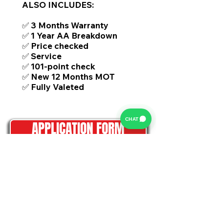
ALSO INCLUDES:
✅ 3 Months Warranty
✅ 1 Year AA Breakdown
✅ Price checked
✅ Service
✅ 101-point check
✅ New 12 Months MOT
✅ Fully Valeted
CHAT
APPLICATION FORM
HOW DOES IT WORK?