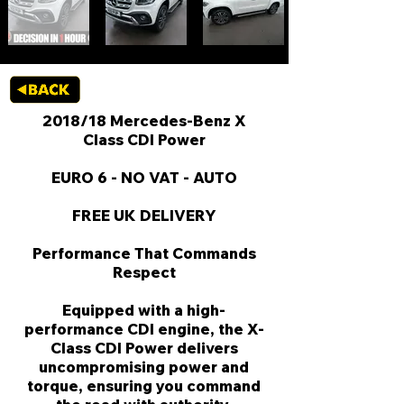
2018/18 Mercedes-Benz X
Class CDI Power
EURO 6 - NO VAT - AUTO
FREE UK DELIVERY
Performance That Commands
Respect
Equipped with a high-
performance CDI engine, the X-
Class CDI Power delivers
uncompromising power and
torque, ensuring you command