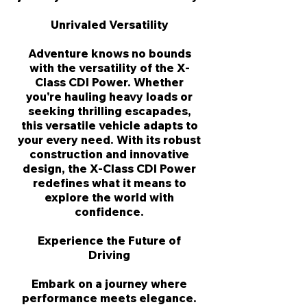
Γ
Unrivaled Versatility
Adventure knows no bounds
with the versatility of the X-
Class CDI Power. Whether
you're hauling heavy loads or
seeking thrilling escapades,
this versatile vehicle adapts to
your every need. With its robust
construction and innovative
design, the X-Class CDI Power
redefines what it means to
explore the world with
confidence.
Experience the Future of
Driving
Embark on a journey where
performance meets elegance.