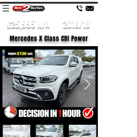
£25,995 N/A
2018/18
Mercedes X Class CDI Power