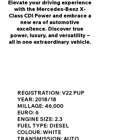
Elevate your driving experience
with the Mercedes-Benz X-
Class CDI Power and embrace a
new era of automotive
excellence. Discover true
power, luxury, and versatility –
all in one extraordinary vehicle.
KEY VAN INFORMATION
REGISTRATION: V22 PUP
YEAR: 2018/18
MILLAGE: 46,000
EURO: 6
ENGINE SIZE: 2.3
FUEL TYPE: DIESEL
COLOUR: WHITE
TRANSMISSION: AUTO