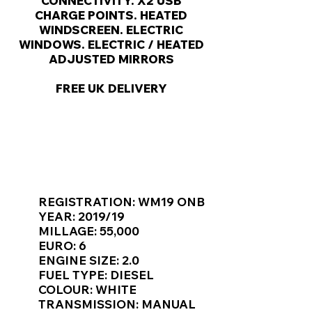
Γ
CONNECTIVITY. X2 USB
CHARGE POINTS. HEATED
WINDSCREEN. ELECTRIC
WINDOWS. ELECTRIC / HEATED
ADJUSTED MIRRORS
FREE UK DELIVERY
KEY VAN INFORMATION
REGISTRATION: WM19 ONB
YEAR: 2019/19
MILLAGE: 55,000
EURO: 6
ENGINE SIZE: 2.0
FUEL TYPE: DIESEL
COLOUR: WHITE
TRANSMISSION: MANUAL