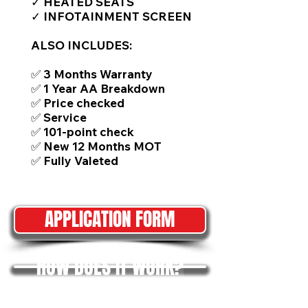
✓ HEATED SEATS
✓ INFOTAINMENT SCREEN
ALSO INCLUDES:
✅ 3 Months Warranty
✅ 1 Year AA Breakdown
✅ Price checked
✅ Service
✅ 101-point check
✅ New 12 Months MOT
✅ Fully Valeted
APPLICATION FORM
HOW DOES IT WORK?