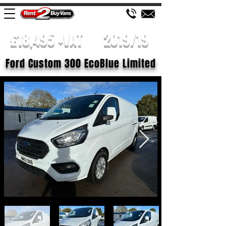
£18,495 +VAT
2019/19
Ford Custom 300 EcoBlue Limited