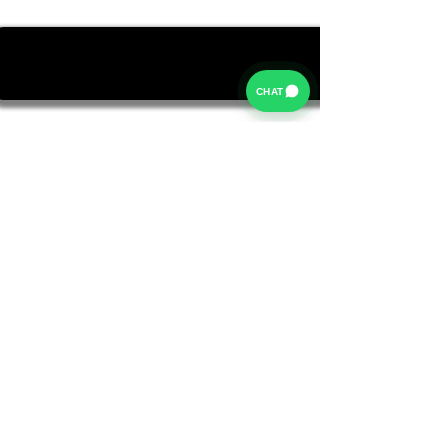
CHAT
Rates from 9.9% APR: the exact rate you will be offered
will be based on your circumstances, subject to status.
Representative example:
Borrowing £6,500 over 5 years with a representative
APR of 19.9%, an annual interest rate of 19.9% (Fixed)
and a deposit of £0.00, the amount payable would be
£166.07 per month, with a total cost of credit of
£3,464.37 and a total amount payable of £9,964.37.