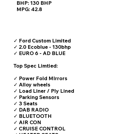
BHP: 130 BHP
MPG: 42.8
TOP FEATURES / SPEC
✓ Ford Custom Limited
✓ 2.0 Ecoblue - 130bhp
✓ EURO 6 - AD BLUE
Top Spec Limtied:
✓ Power Fold MIrrors
✓ Alloy wheels
✓ Load Liner / Ply Lined
✓ Parking Sensors
✓ 3 Seats
✓ DAB RADIO
✓ BLUETOOTH
✓ AIR CON
✓ CRUISE CONTROL