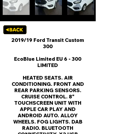
2019/19 Ford Transit Custom
300
EcoBlue Limited EU 6 - 300
LIMITED
HEATED SEATS. AIR
CONDITIONING. FRONT AND
REAR PARKING SENSORS.
CRUISE CONTROL. 8"
TOUCHSCREEN UNIT WITH
APPLE CAR PLAY AND
ANDROID AUTO. ALLOY
WHEELS. FOG LIGHTS. DAB
RADIO. BLUETOOTH