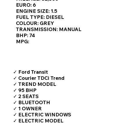
Γ
EURO: 6
ENGINE SIZE: 1.5
FUEL TYPE: DIESEL
COLOUR: GREY
TRANSMISSION: MANUAL
BHP: 74
MPG:
TOP FEATURES / SPEC
✓ Ford Transit
✓ Courier TDCi Trend
✓ TREND MODEL
✓ 95 BHP
✓ 2 SEATS
✓ BLUETOOTH
✓ 1 OWNER
✓ ELECTRIC WINDOWS
✓ ELECTRIC MODEL