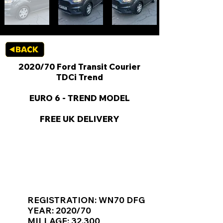
2020/70 Ford Transit Courier
TDCi Trend
EURO 6 - TREND MODEL
FREE UK DELIVERY
KEY VAN INFORMATION
REGISTRATION: WN70 DFG
YEAR: 2020/70
MILLAGE: 32,300