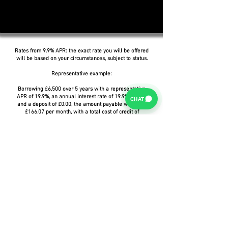
Rates from 9.9% APR: the exact rate you will be offered
will be based on your circumstances, subject to status.
Representative example:
Borrowing £6,500 over 5 years with a representative
APR of 19.9%, an annual interest rate of 19.9% (Fixed)
CHAT
and a deposit of £0.00, the amount payable would be
£166.07 per month, with a total cost of credit of
£3,464.37 and a total amount payable of £9,964.37.