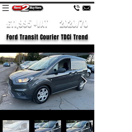
£11,995 +VAT
2020/70
Ford Transit Courier TDCi Trend