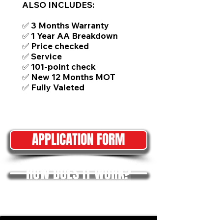
ALSO INCLUDES:
✅ 3 Months Warranty
✅ 1 Year AA Breakdown
✅ Price checked
✅ Service
✅ 101-point check
✅ New 12 Months MOT
✅ Fully Valeted
APPLICATION FORM
HOW DOES IT WORK?