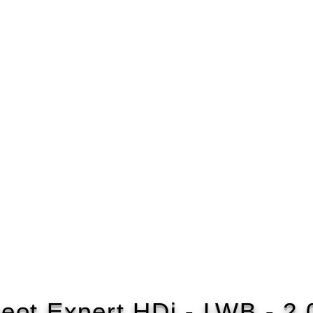
eot Expert HDi - LWB - 2.