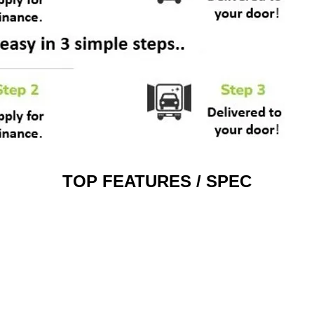
TOP FEATURES / SPEC