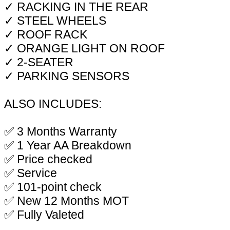
✓ RACKING IN THE REAR
✓ STEEL WHEELS
✓ ROOF RACK
✓ ORANGE LIGHT ON ROOF
✓ 2-SEATER
✓ PARKING SENSORS
ALSO INCLUDES:
✅ 3 Months Warranty
✅ 1 Year AA Breakdown
✅ Price checked
✅ Service
✅ 101-point check
✅ New 12 Months MOT
✅ Fully Valeted