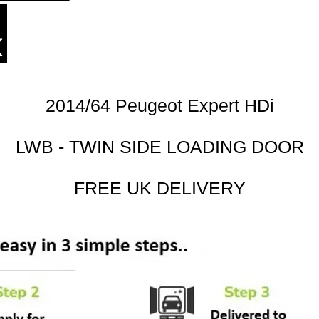
2014/64 Peugeot Expert HDi
LWB - TWIN SIDE LOADING DOOR
FREE UK DELIVERY