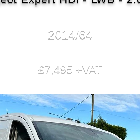
2014/64
£7,495 +VAT