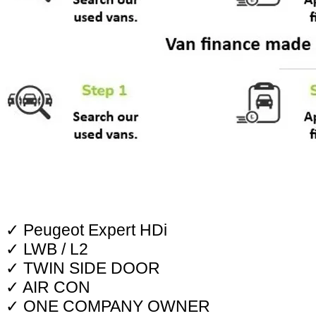
✓ Peugeot Expert HDi
✓ LWB / L2
✓ TWIN SIDE DOOR
✓ AIR CON
✓ ONE COMPANY OWNER