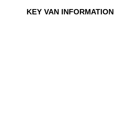
KEY VAN INFORMATION