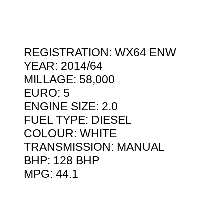
REGISTRATION: WX64 ENW
YEAR: 2014/64
MILLAGE: 58,000
EURO: 5
ENGINE SIZE: 2.0
FUEL TYPE: DIESEL
COLOUR: WHITE
TRANSMISSION: MANUAL
BHP: 128 BHP
MPG: 44.1