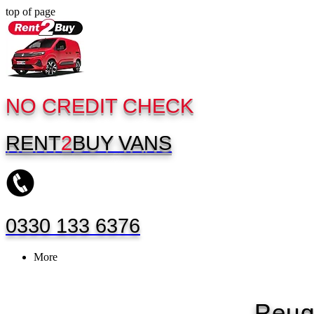
top of page
NO CREDIT CHECK
RENT
2
BUY
VANS
0330 133 6376
More
Peug