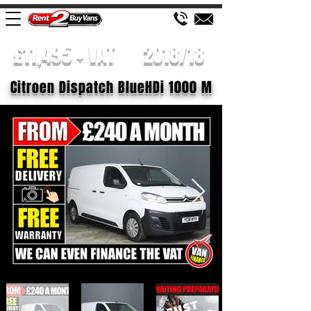
£11,495 + VAT
2018/18
Citroen Dispatch BlueHDi 1000 M