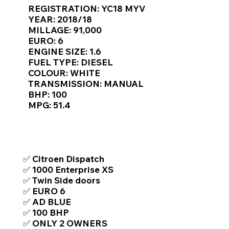
Γ
REGISTRATION: YC18 MYV
YEAR: 2018/18
MILLAGE: 91,000
EURO: 6
ENGINE SIZE: 1.6
FUEL TYPE: DIESEL
COLOUR: WHITE
TRANSMISSION: MANUAL
BHP: 100
MPG: 51.4
TOP FEATURES / SPEC
✅ Citroen Dispatch
✅ 1000 Enterprise XS
✅ Twin Side doors
✅ EURO 6
✅ AD BLUE
✅ 100 BHP
✅ ONLY 2 OWNERS