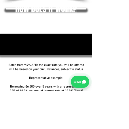
HOW DOES IT WORK?
Rates from 9.9% APR: the exact rate you will be offered
will be based on your circumstances, subject to status.
Representative example:
CHAT
Borrowing £6,500 over 5 years with a representative
APR of 19.9%, an annual interest rate of 19.9% (Fixed)
and a deposit of £0.00, the amount payable would be
£166.07 per month, with a total cost of credit of
£3,464.37 and a total amount payable of £9,964.37.