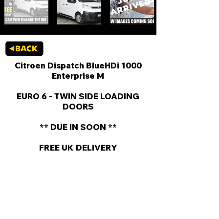
Citroen Dispatch BlueHDi 1000
Enterprise M
EURO 6 - TWIN SIDE LOADING
DOORS
** DUE IN SOON **
FREE UK DELIVERY
KEY VAN INFORMATION