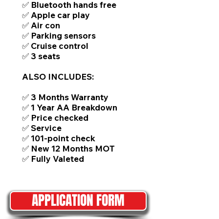
✅ Bluetooth hands free
✅ Apple car play
✅ Air con
✅ Parking sensors
✅ Cruise control
✅ 3 seats
ALSO INCLUDES:
✅ 3 Months Warranty
✅ 1 Year AA Breakdown
✅ Price checked
✅ Service
✅ 101-point check
✅ New 12 Months MOT
✅ Fully Valeted
APPLICATION FORM