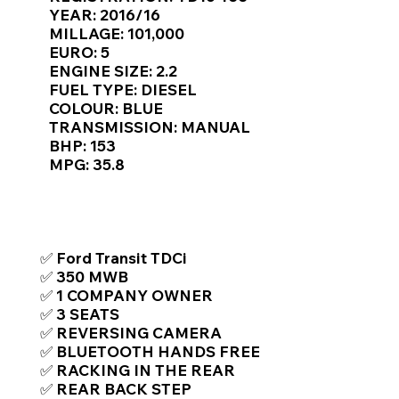
Γ
YEAR: 2016/16
MILLAGE: 101,000
EURO: 5
ENGINE SIZE: 2.2
FUEL TYPE: DIESEL
COLOUR: BLUE
TRANSMISSION: MANUAL
BHP: 153
MPG: 35.8
TOP FEATURES / SPEC
✅ Ford Transit TDCi
✅ 350 MWB
✅ 1 COMPANY OWNER
✅ 3 SEATS
✅ REVERSING CAMERA
✅ BLUETOOTH HANDS FREE
✅ RACKING IN THE REAR
✅ REAR BACK STEP