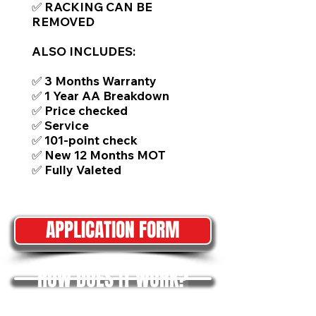
✅ RACKING CAN BE
REMOVED
ALSO INCLUDES:
✅ 3 Months Warranty
✅ 1 Year AA Breakdown
✅ Price checked
✅ Service
✅ 101-point check
✅ New 12 Months MOT
✅ Fully Valeted
APPLICATION FORM
HOW DOES IT WORK?