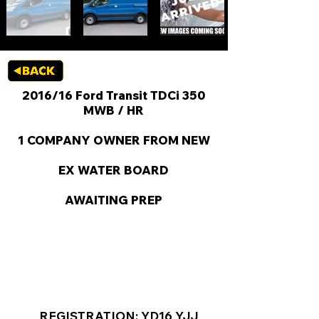
2016/16 Ford Transit TDCi 350
MWB / HR
1 COMPANY OWNER FROM NEW
EX WATER BOARD
AWAITING PREP
KEY VAN INFORMATION
REGISTRATION: YD16 YJJ