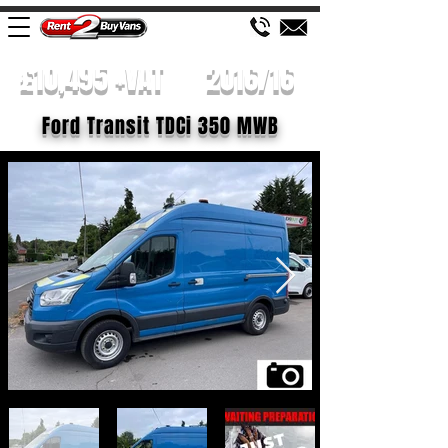
£10,495 +VAT
2016/16
Ford Transit TDCi 350 MWB