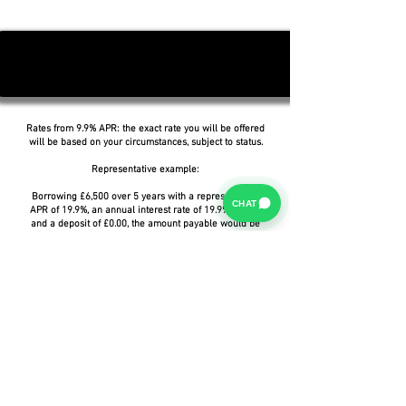
Rates from 9.9% APR: the exact rate you will be offered
will be based on your circumstances, subject to status.
Representative example:
Borrowing £6,500 over 5 years with a representative
CHAT
APR of 19.9%, an annual interest rate of 19.9% (Fixed)
and a deposit of £0.00, the amount payable would be
£166.07 per month, with a total cost of credit of
£3,464.37 and a total amount payable of £9,964.37.