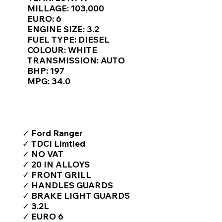
Γ
MILLAGE: 103,000
EURO: 6
ENGINE SIZE: 3.2
FUEL TYPE: DIESEL
COLOUR: WHITE
TRANSMISSION: AUTO
BHP: 197
MPG: 34.0
TOP FEATURES / SPEC
✓ Ford Ranger
✓ TDCI Limtied
✓ NO VAT
✓ 20 IN ALLOYS
✓ FRONT GRILL
✓ HANDLES GUARDS
✓ BRAKE LIGHT GUARDS
✓ 3.2L
✓ EURO 6