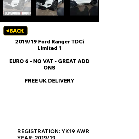
2019/19 Ford Ranger TDCi
Limited 1
EURO 6 - NO VAT - GREAT ADD
ONS
FREE UK DELIVERY
KEY VAN INFORMATION
REGISTRATION: YK19 AWR
YEAR: 2019/19