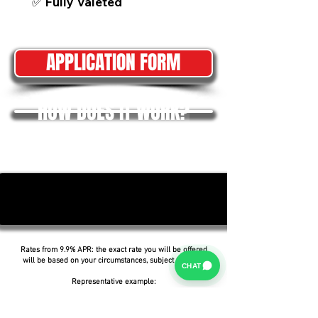
✅ Fully Valeted
APPLICATION FORM
HOW DOES IT WORK?
Rates from 9.9% APR: the exact rate you will be offered
will be based on your circumstances, subject to status.
CHAT
Representative example:
Borrowing £6,500 over 5 years with a representative
APR of 19.9%, an annual interest rate of 19.9% (Fixed)