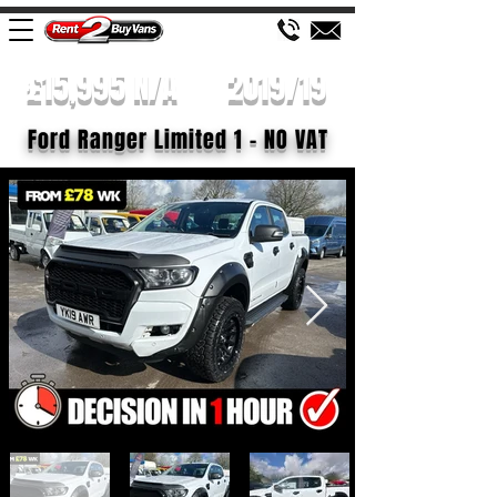
£15,995 N/A
2019/19
Ford Ranger Limited 1 - NO VAT