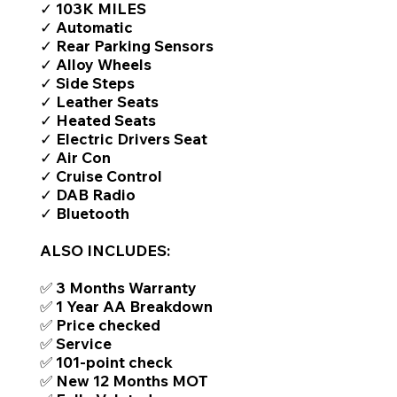
✓ 103K MILES
✓ Automatic
✓ Rear Parking Sensors
✓ Alloy Wheels
✓ Side Steps
✓ Leather Seats
✓ Heated Seats
✓ Electric Drivers Seat
✓ Air Con
✓ Cruise Control
✓ DAB Radio
✓ Bluetooth
ALSO INCLUDES:
✅ 3 Months Warranty
✅ 1 Year AA Breakdown
✅ Price checked
✅ Service
✅ 101-point check
✅ New 12 Months MOT