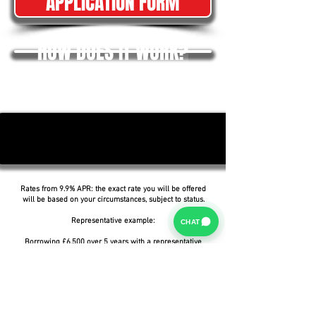
APPLICATION FORM
HOW DOES IT WORK?
Rates from 9.9% APR: the exact rate you will be offered
will be based on your circumstances, subject to status.
Representative example:
CHAT
Borrowing £6,500 over 5 years with a representative
APR of 19.9%, an annual interest rate of 19.9% (Fixed)
and a deposit of £0.00, the amount payable would be
£166.07 per month, with a total cost of credit of
£3,464.37 and a total amount payable of £9,964.37.