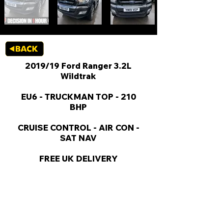
2019/19 Ford Ranger 3.2L
Wildtrak
EU6 - TRUCKMAN TOP - 210
BHP
CRUISE CONTROL - AIR CON -
SAT NAV
FREE UK DELIVERY
KEY VAN INFORMATION