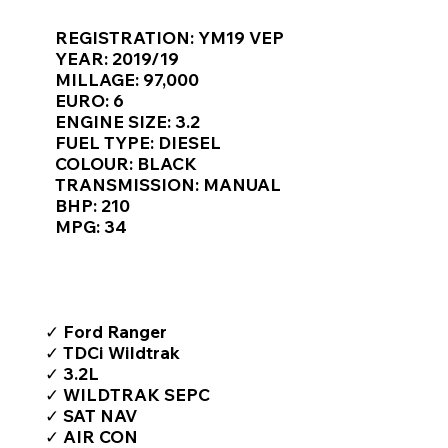
Γ
REGISTRATION: YM19 VEP
YEAR: 2019/19
MILLAGE: 97,000
EURO: 6
ENGINE SIZE: 3.2
FUEL TYPE: DIESEL
COLOUR: BLACK
TRANSMISSION: MANUAL
BHP: 210
MPG: 34
TOP FEATURES / SPEC
✓ Ford Ranger
✓ TDCi Wildtrak
✓ 3.2L
✓ WILDTRAK SEPC
✓ SAT NAV
✓ AIR CON