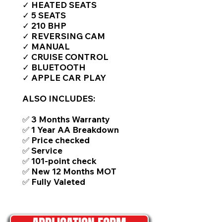
✓ HEATED SEATS
✓ 5 SEATS
✓ 210 BHP
✓ REVERSING CAM
✓ MANUAL
✓ CRUISE CONTROL
✓ BLUETOOTH
✓ APPLE CAR PLAY
ALSO INCLUDES:
✅ 3 Months Warranty
✅ 1 Year AA Breakdown
✅ Price checked
✅ Service
✅ 101-point check
✅ New 12 Months MOT
✅ Fully Valeted