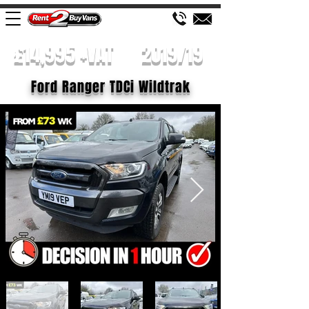
£14,995 +VAT
2019/19
Ford Ranger TDCi Wildtrak