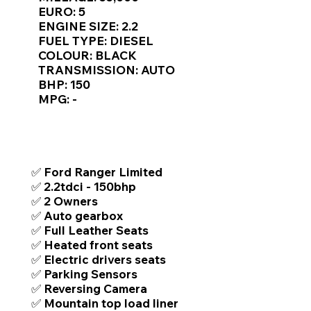
Γ
EURO: 5
ENGINE SIZE: 2.2
FUEL TYPE: DIESEL
COLOUR: BLACK
TRANSMISSION: AUTO
BHP: 150
MPG: -
TOP FEATURES / SPEC
✅ Ford Ranger Limited
✅ 2.2tdci - 150bhp
✅ 2 Owners
✅ Auto gearbox
✅ Full Leather Seats
✅ Heated front seats
✅ Electric drivers seats
✅ Parking Sensors
✅ Reversing Camera
✅ Mountain top load liner