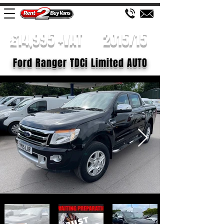
£14,995 +VAT
2015/15
Ford Ranger TDCi Limited AUTO