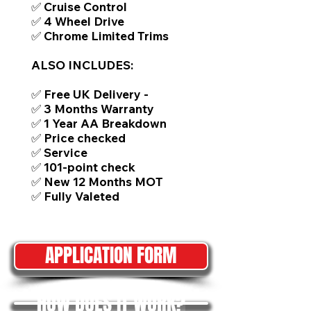
✅ Cruise Control
✅ 4 Wheel Drive
✅ Chrome Limited Trims
ALSO INCLUDES:
✅ Free UK Delivery -
✅ 3 Months Warranty
✅ 1 Year AA Breakdown
✅ Price checked
✅ Service
✅ 101-point check
✅ New 12 Months MOT
✅ Fully Valeted
APPLICATION FORM
HOW DOES IT WORK?