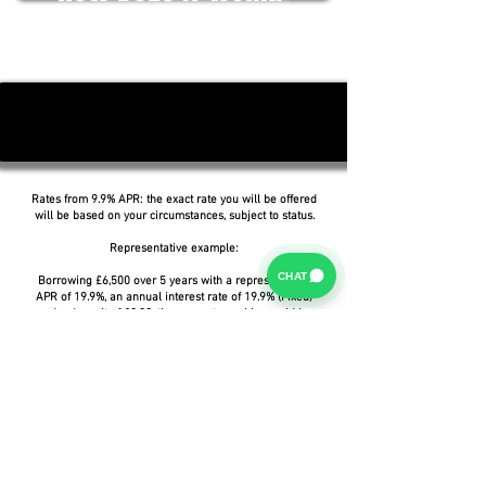
Rates from 9.9% APR: the exact rate you will be offered
will be based on your circumstances, subject to status.
Representative example:
CHAT
Borrowing £6,500 over 5 years with a representative
APR of 19.9%, an annual interest rate of 19.9% (Fixed)
and a deposit of £0.00, the amount payable would be
£166.07 per month, with a total cost of credit of
£3,464.37 and a total amount payable of £9,964.37.