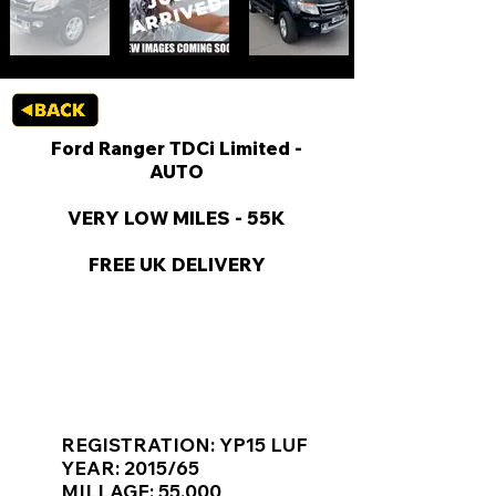
Ford Ranger TDCi Limited -
AUTO
VERY LOW MILES - 55K
FREE UK DELIVERY
KEY VAN INFORMATION
REGISTRATION: YP15 LUF
YEAR: 2015/65
MILLAGE: 55,000