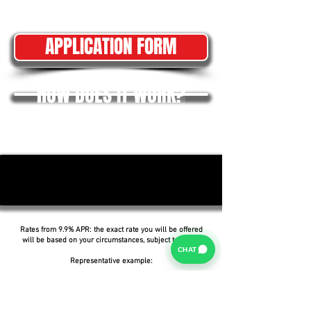
APPLICATION FORM
HOW DOES IT WORK?
Rates from 9.9% APR: the exact rate you will be offered
will be based on your circumstances, subject to status.
CHAT
Representative example:
Borrowing £6,500 over 5 years with a representative
APR of 19.9%, an annual interest rate of 19.9% (Fixed)
and a deposit of £0.00, the amount payable would be