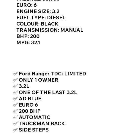
Γ
EURO: 6
ENGINE SIZE: 3.2
FUEL TYPE: DIESEL
COLOUR: BLACK
TRANSMISSION: MANUAL
BHP: 200
MPG: 32.1
TOP FEATURES / SPEC
✅ Ford Ranger TDCi LIMITED
✅ ONLY 1 OWNER
✅ 3.2L
✅ ONE OF THE LAST 3.2L
✅ AD BLUE
✅ EURO 6
✅ 200 BHP
✅ AUTOMATIC
✅ TRUCKMAN BACK
✅ SIDE STEPS