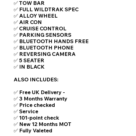
✅ TOW BAR
✅ FULL WILDTRAK SPEC
✅ ALLOY WHEEL
✅ AIR CON
✅ CRUISE CONTROL
✅ PARKING SENSORS
✅ BLUETOOTH HANDS FREE
✅ BLUETOOTH PHONE
✅ REVERSING CAMERA
✅ 5 SEATER
✅ IN BLACK
ALSO INCLUDES:
✅ Free UK Delivery -
✅ 3 Months Warranty
✅ Price checked
✅ Service
✅ 101-point check
✅ New 12 Months MOT
✅ Fully Valeted