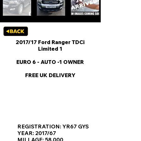
2017/17 Ford Ranger TDCi
Limited 1
EURO 6 - AUTO -1 OWNER
FREE UK DELIVERY
KEY VAN INFORMATION
REGISTRATION: YR67 GYS
YEAR: 2017/67
MILLAGE: 58,000