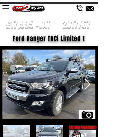
£17,995 +VAT
2017/67
Ford Ranger TDCi Limited 1