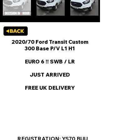
2020/70 Ford Transit Custom
300 Base P/V L1 H1
EURO 6 !! SWB / LR
JUST ARRIVED
FREE UK DELIVERY
KEY VAN INFORMATION
REGISTRATION: YS70 BUU