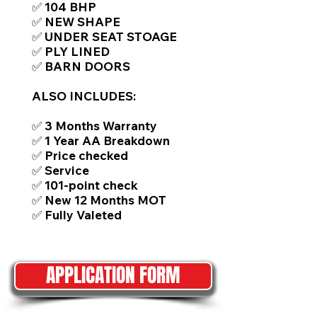
✅ 104 BHP
✅ NEW SHAPE
✅ UNDER SEAT STOAGE
✅ PLY LINED
✅ BARN DOORS
ALSO INCLUDES:
✅ 3 Months Warranty
✅ 1 Year AA Breakdown
✅ Price checked
✅ Service
✅ 101-point check
✅ New 12 Months MOT
✅ Fully Valeted
APPLICATION FORM