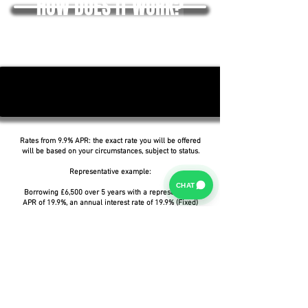
HOW DOES IT WORK?
Rates from 9.9% APR: the exact rate you will be offered
will be based on your circumstances, subject to status.
Representative example:
CHAT
Borrowing £6,500 over 5 years with a representative
APR of 19.9%, an annual interest rate of 19.9% (Fixed)
and a deposit of £0.00, the amount payable would be
£166.07 per month, with a total cost of credit of
£3,464.37 and a total amount payable of £9,964.37.