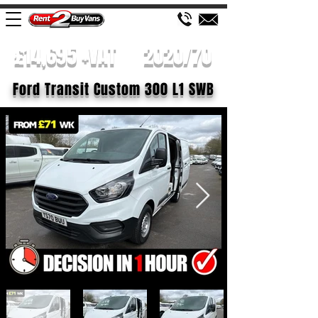
£14,695 +VAT
2020/70
Ford Transit Custom 300 L1 SWB