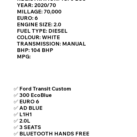
Γ
YEAR: 2020/70
MILLAGE: 70,000
EURO: 6
ENGINE SIZE: 2.0
FUEL TYPE: DIESEL
COLOUR: WHITE
TRANSMISSION: MANUAL
BHP: 104 BHP
MPG:
TOP FEATURES / SPEC
✅ Ford Transit Custom
✅ 300 EcoBlue
✅ EURO 6
✅ AD BLUE
✅ L1H1
✅ 2.0L
✅ 3 SEATS
✅ BLUETOOTH HANDS FREE