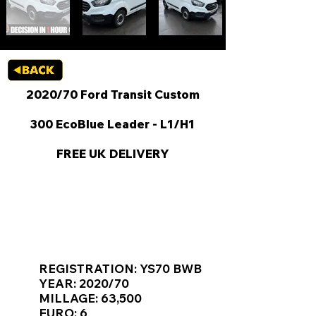
2020/70 Ford Transit Custom
300 EcoBlue Leader - L1/H1
FREE UK DELIVERY
KEY VAN INFORMATION
REGISTRATION: YS70 BWB
YEAR: 2020/70
MILLAGE: 63,500
EURO: 6