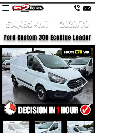
£14,495 +VAT
2020/70
Ford Custom 300 EcoBlue Leader