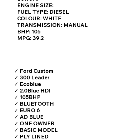
Γ
ENGINE SIZE:
FUEL TYPE: DIESEL
COLOUR: WHITE
TRANSMISSION: MANUAL
BHP: 105
MPG: 39.2
TOP FEATURES / SPEC
✓ Ford Custom
✓ 300 Leader
✓ Ecoblue
✓ 2.0Blue HDI
✓ 105BHP
✓ BLUETOOTH
✓ EURO 6
✓ AD BLUE
✓ ONE OWNER
✓ BASIC MODEL
✓ PLY LINED