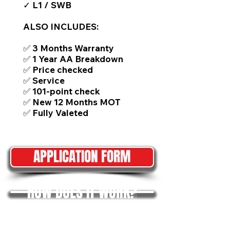
✓ L1 / SWB
ALSO INCLUDES:
✅ 3 Months Warranty
✅ 1 Year AA Breakdown
✅ Price checked
✅ Service
✅ 101-point check
✅ New 12 Months MOT
✅ Fully Valeted
APPLICATION FORM
HOW DOES IT WORK?