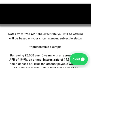
Rates from 9.9% APR: the exact rate you will be offered
will be based on your circumstances, subject to status.
Representative example:
Borrowing £6,500 over 5 years with a representative
CHAT
APR of 19.9%, an annual interest rate of 19.9% (Fixed)
and a deposit of £0.00, the amount payable would be
£166.07 per month, with a total cost of credit of
£3,464.37 and a total amount payable of £9,964.37.