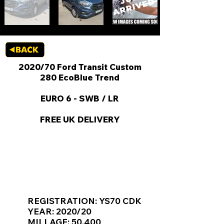
2020/70 Ford Transit Custom
280 EcoBlue Trend
EURO 6 - SWB / LR
FREE UK DELIVERY
KEY VAN INFORMATION
REGISTRATION: YS70 CDK
YEAR: 2020/20
MILLAGE: 50,400