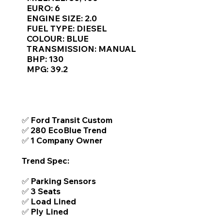
Γ
EURO: 6
ENGINE SIZE: 2.0
FUEL TYPE: DIESEL
COLOUR: BLUE
TRANSMISSION: MANUAL
BHP: 130
MPG: 39.2
TOP FEATURES / SPEC
✅ Ford Transit Custom
✅ 280 EcoBlue Trend
✅ 1 Company Owner
Trend Spec:
✅ Parking Sensors
✅ 3 Seats
✅ Load Lined
✅ Ply Lined