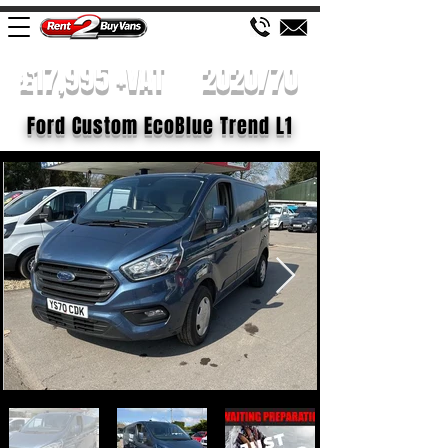
£17,995 +VAT
2020/70
Ford Custom EcoBlue Trend L1