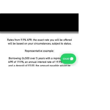
Rates from 9.9% APR: the exact rate you will be offered
will be based on your circumstances, subject to status.
Representative example:
Borrowing £6,500 over 5 years with a representative
CHAT
APR of 19.9%, an annual interest rate of 19.9% (Fixed)
and a deposit of £0.00, the amount payable would be
£166.07 per month, with a total cost of credit of
£3,464.37 and a total amount payable of £9,964.37.