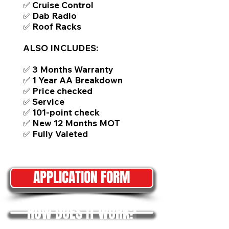
✅ Cruise Control
✅ Dab Radio
✅ Roof Racks
ALSO INCLUDES:
✅ 3 Months Warranty
✅ 1 Year AA Breakdown
✅ Price checked
✅ Service
✅ 101-point check
✅ New 12 Months MOT
✅ Fully Valeted
APPLICATION FORM
HOW DOES IT WORK?