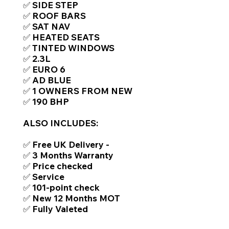
✅ SIDE STEP
✅ ROOF BARS
✅ SAT NAV
✅ HEATED SEATS
✅ TINTED WINDOWS
✅ 2.3L
✅ EURO 6
✅ AD BLUE
✅ 1 OWNERS FROM NEW
✅ 190 BHP​
ALSO INCLUDES:
✅ Free UK Delivery -
✅ 3 Months Warranty
✅ Price checked
✅ Service
✅ 101-point check
✅ New 12 Months MOT
✅ Fully Valeted