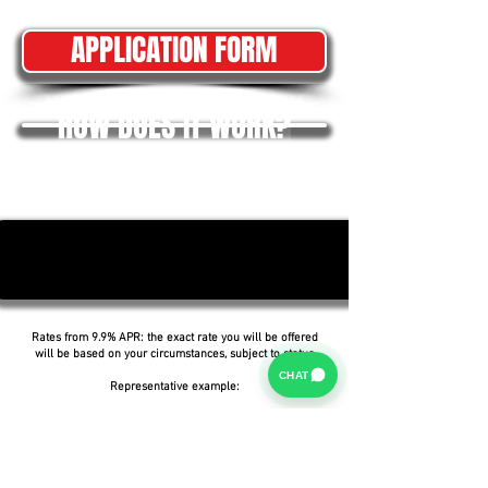
APPLICATION FORM
HOW DOES IT WORK?
Rates from 9.9% APR: the exact rate you will be offered
will be based on your circumstances, subject to status.
CHAT
Representative example:
Borrowing £6,500 over 5 years with a representative
APR of 19.9%, an annual interest rate of 19.9% (Fixed)
and a deposit of £0.00, the amount payable would be
£166.07 per month, with a total cost of credit of
£3,464.37 and a total amount payable of £9,964.37.