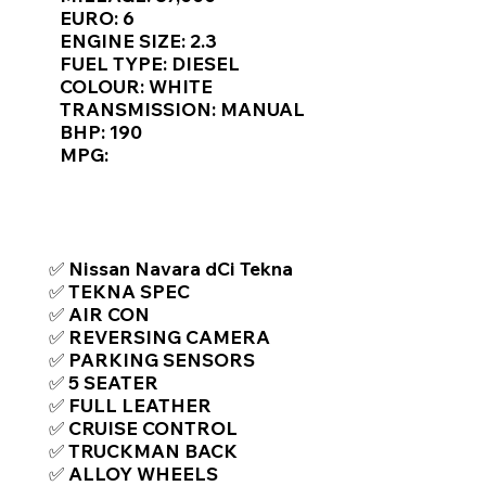
Γ
EURO: 6
ENGINE SIZE: 2.3
FUEL TYPE: DIESEL
COLOUR: WHITE
TRANSMISSION: MANUAL
BHP: 190
MPG:
TOP FEATURES / SPEC
✅ Nissan Navara dCi Tekna
✅ TEKNA SPEC
✅ AIR CON
✅ REVERSING CAMERA
✅ PARKING SENSORS
✅ 5 SEATER
✅ FULL LEATHER
✅ CRUISE CONTROL
✅ TRUCKMAN BACK
✅ ALLOY WHEELS