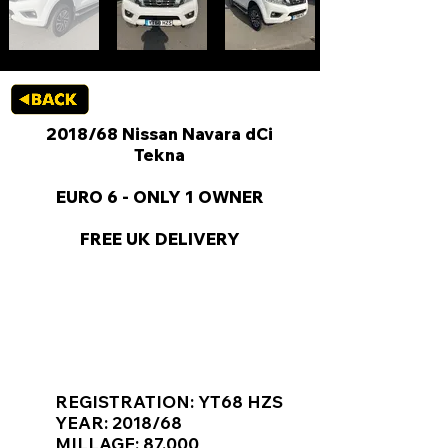
2018/68 Nissan Navara dCi
Tekna
EURO 6 - ONLY 1 OWNER
FREE UK DELIVERY
KEY VAN INFORMATION
REGISTRATION: YT68 HZS
YEAR: 2018/68
MILLAGE: 87,000