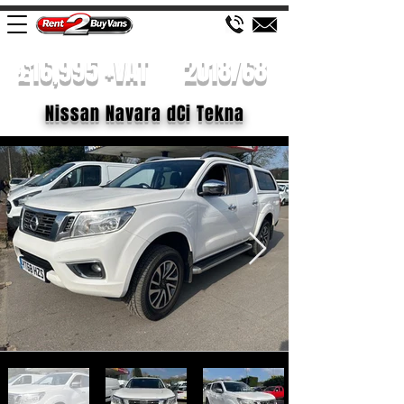
£16,995 +VAT
2018/68
Nissan Navara dCi Tekna