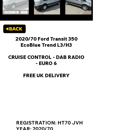
2020/70 Ford Transit 350
EcoBlue Trend L3/H3
CRUISE CONTROL - DAB RADIO
- EURO 6
FREE UK DELIVERY
KEY VAN INFORMATION
REGISTRATION: HT70 JVH
YEAR: 2020/70