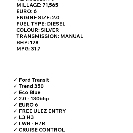
Γ
MILLAGE: 71,565
EURO: 6
ENGINE SIZE: 2.0
FUEL TYPE: DIESEL
COLOUR: SILVER
TRANSMISSION: MANUAL
BHP: 128
MPG: 31.7
TOP FEATURES / SPEC
✓ Ford Transit
✓ Trend 350
✓ Eco Blue
✓ 2.0 - 130bhp
✓ EURO 6
✓ FREE ULEZ ENTRY
✓ L3 H3
✓ LWB - H/R
✓ CRUISE CONTROL