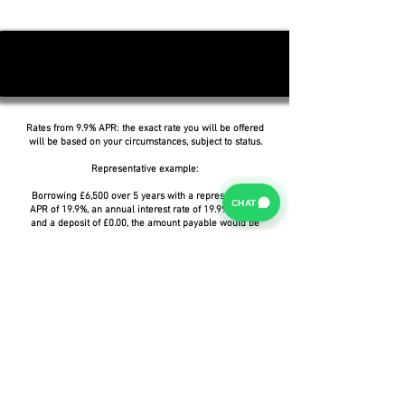
Rates from 9.9% APR: the exact rate you will be offered
will be based on your circumstances, subject to status.
Representative example:
Borrowing £6,500 over 5 years with a representative
CHAT
APR of 19.9%, an annual interest rate of 19.9% (Fixed)
and a deposit of £0.00, the amount payable would be
£166.07 per month, with a total cost of credit of
£3,464.37 and a total amount payable of £9,964.37.