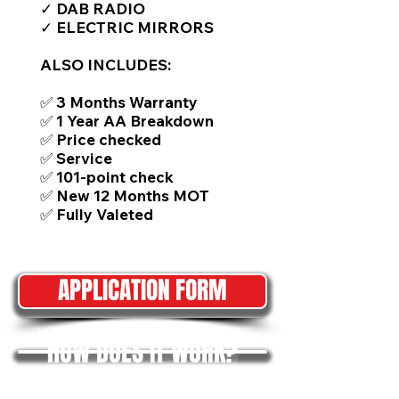
✓ DAB RADIO
✓ ELECTRIC MIRRORS
ALSO INCLUDES:
✅ 3 Months Warranty
✅ 1 Year AA Breakdown
✅ Price checked
✅ Service
✅ 101-point check
✅ New 12 Months MOT
✅ Fully Valeted
APPLICATION FORM
HOW DOES IT WORK?