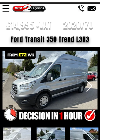
£14,995 +VAT
2020/70
Ford Transit 350 Trend L3H3