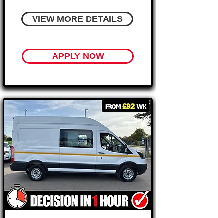
VIEW MORE DETAILS
APPLY NOW