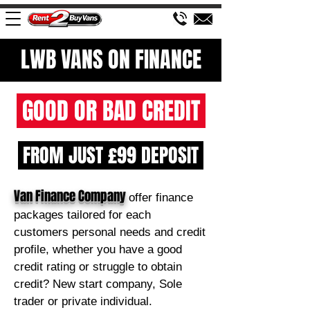
LWB VANS ON FINANCE
GOOD OR BAD CREDIT
FROM JUST £99 DEPOSIT
Van Finance Company
offer finance
packages tailored for each
customers personal needs and credit
profile, whether you have a good
credit rating or struggle to obtain
credit? New start company, Sole
trader or private individual.