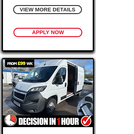
VIEW MORE DETAILS
APPLY NOW