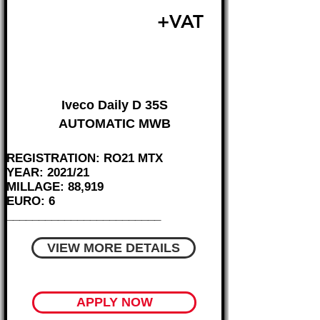
£17,995
+VAT
FROM £375 MONTH
Iveco Daily D 35S
AUTOMATIC MWB
REGISTRATION: RO21 MTX
YEAR: 2021/21
MILLAGE: 88,919
EURO: 6
________________________
VIEW MORE DETAILS
APPLY NOW