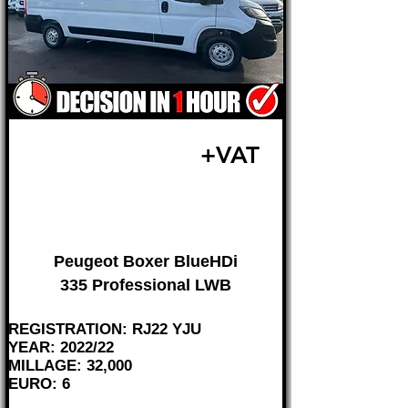
£19,495
+VAT
FROM £407 MONTH
Peugeot Boxer BlueHDi
335 Professional LWB
REGISTRATION: RJ22 YJU
YEAR: 2022/22
MILLAGE: 32,000
EURO: 6
________________________