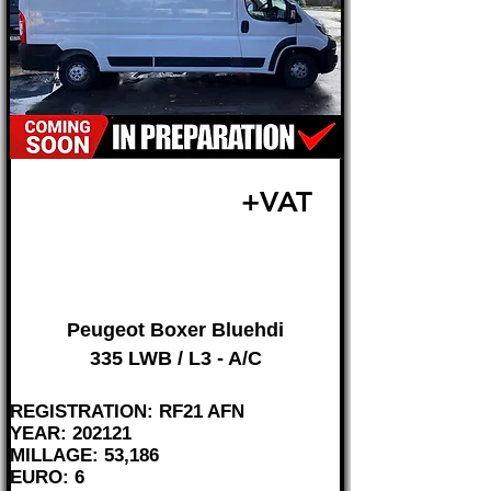
£16,995
+VAT
FROM £355 MONTH
Peugeot Boxer Bluehdi
335 LWB / L3 - A/C
REGISTRATION: RF21 AFN
YEAR: 202121
MILLAGE: 53,186
EURO: 6