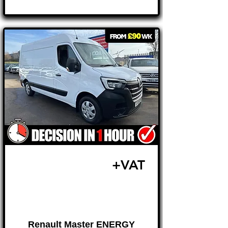
Γ
£18,495
+VAT
FROM £386 MONTH
Renault Master ENERGY