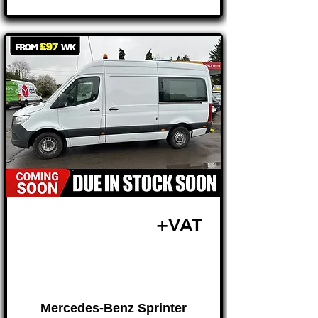
£19,995
+VAT
FROM £417 MONTH
Mercedes-Benz Sprinter