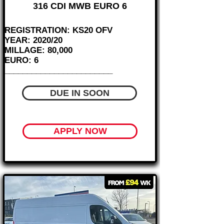
316 CDI MWB EURO 6
REGISTRATION: KS20 OFV
YEAR: 2020/20
MILLAGE: 80,000
EURO: 6
________________________
DUE IN SOON
APPLY NOW