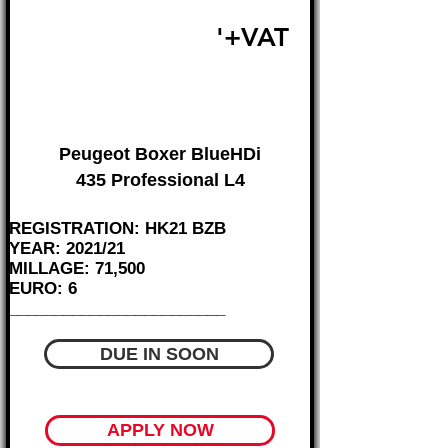
£16,495
'+VAT
FROM £344 MONTH
Peugeot Boxer BlueHDi
435 Professional L4
REGISTRATION: HK21 BZB
YEAR: 2021/21
MILLAGE: 71,500
EURO: 6
________________________
DUE IN SOON
APPLY NOW