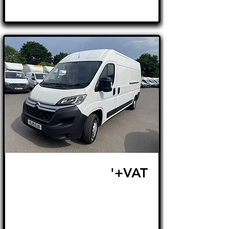
£15,995
'+VAT
FROM £338 MONTH