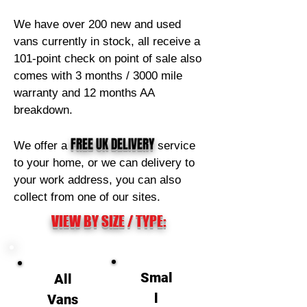
We have over 200 new and used
vans currently in stock, all receive a
101-point check on point of sale also
comes with 3 months / 3000 mile
warranty and 12 months AA
breakdown.
FREE
UK DELIVERY
We offer a
service
to your home, or we can delivery to
your work address, you can also
collect from one of our sites.
VIEW BY SIZE / TYPE:
Smal
All
l
Vans