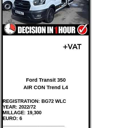
£25,995
+VAT
FROM £542 MONTH
Ford Transit 350
AIR CON Trend L4
REGISTRATION: BG72 WLC
YEAR: 2022/72
MILLAGE: 19,300
EURO: 6
________________________