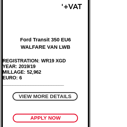
£18,995
'+VAT
FROM £396 MONTH
Ford Transit 350 EU6
WALFARE VAN LWB
REGISTRATION: WR19 XGD
YEAR: 2019/19
MILLAGE: 52,962
EURO: 6
________________________
VIEW MORE DETAILS
APPLY NOW