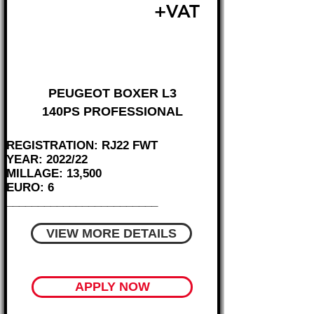
£20,495
+VAT
FROM £427 MONTH
PEUGEOT BOXER L3
140PS PROFESSIONAL
REGISTRATION: RJ22 FWT
YEAR: 2022/22
MILLAGE: 13,500
EURO: 6
________________________
VIEW MORE DETAILS
APPLY NOW