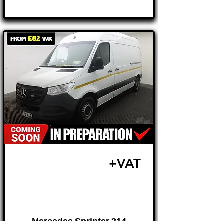
£16,995
+VAT
FROM £355 MONTH