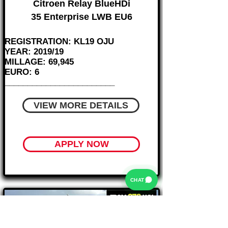
Citroen Relay BlueHDi
35 Enterprise LWB EU6
REGISTRATION: KL19 OJU
YEAR: 2019/19
MILLAGE: 69,945
EURO: 6
________________________
VIEW MORE DETAILS
APPLY NOW
CHAT