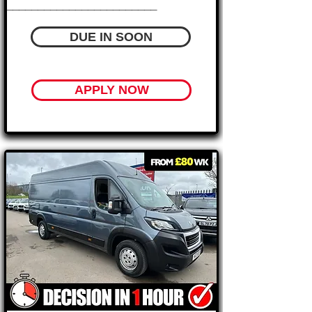
________________________
DUE IN SOON
APPLY NOW