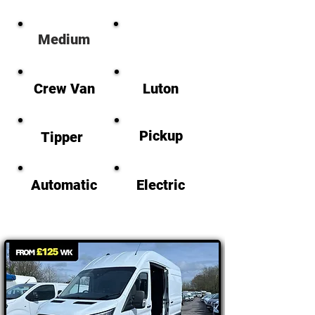
M
edium
Large
Crew Van
Luton
Pickup
Tipper
Automatic
Electric