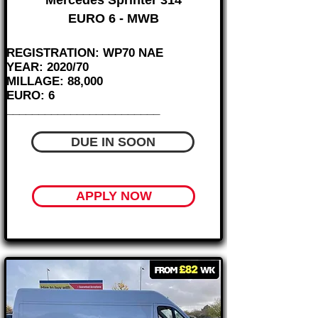
Mercedes Sprinter 314
EURO 6 - MWB
REGISTRATION: WP70 NAE
YEAR: 2020/70
MILLAGE: 88,000
EURO: 6
________________________
DUE IN SOON
APPLY NOW