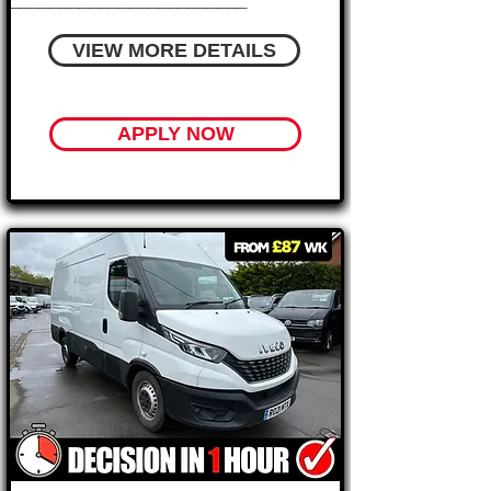
________________________
VIEW MORE DETAILS
APPLY NOW