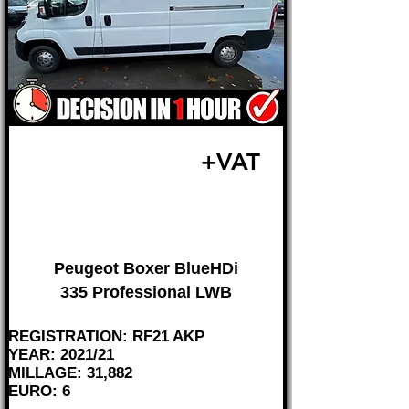
£17,995
+VAT
FROM £375 MONTH
Peugeot Boxer BlueHDi
335 Professional LWB
REGISTRATION: RF21 AKP
YEAR: 2021/21
MILLAGE: 31,882
EURO: 6