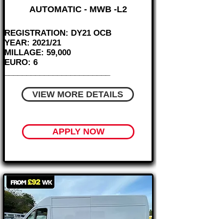
AUTOMATIC - MWB -L2
REGISTRATION: DY21 OCB
YEAR: 2021/21
MILLAGE: 59,000
EURO: 6
________________________
VIEW MORE DETAILS
APPLY NOW