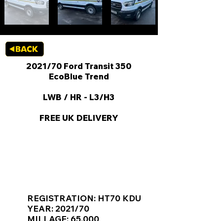
2021/70 Ford Transit 350
EcoBlue Trend
LWB / HR - L3/H3
FREE UK DELIVERY
KEY VAN INFORMATION
REGISTRATION: HT70 KDU
YEAR: 2021/70
MILLAGE: 65,000