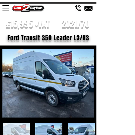
£15,995 +VAT
2021/70
Ford Transit 350 Leader L3/H3