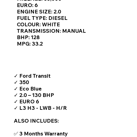
Γ
EURO: 6
ENGINE SIZE: 2.0
FUEL TYPE: DIESEL
COLOUR: WHITE
TRANSMISSION: MANUAL
BHP: 128
MPG: 33.2
TOP FEATURES / SPEC
✓ Ford Transit
✓ 350
✓ Eco Blue
✓ 2.0 – 130 BHP
✓ EURO 6
✓ L3 H3 - LWB - H/R
ALSO INCLUDES:
✅ 3 Months Warranty