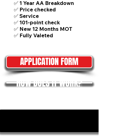
✅ 1 Year AA Breakdown
✅ Price checked
✅ Service
✅ 101-point check
✅ New 12 Months MOT
✅ Fully Valeted
APPLICATION FORM
HOW DOES IT WORK?