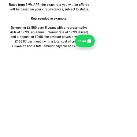
Rates from 9.9% APR: the exact rate you will be offered
will be based on your circumstances, subject to status.
Representative example:
Borrowing £6,500 over 5 years with a representative
APR of 19.9%, an annual interest rate of 19.9% (Fixed)
and a deposit of £0.00, the amount payable would be
CHAT
£166.07 per month, with a total cost of credit of
£3,464.37 and a total amount payable of £9,964.37.