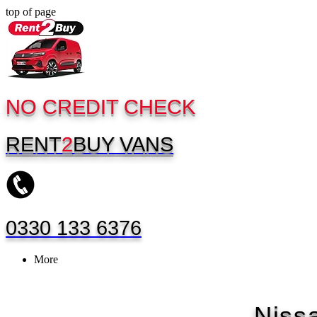
top of page
NO CREDIT CHECK
RENT
2
BUY
VANS
0330 133 6376
More
Niss