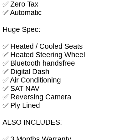
✅ Zero Tax
✅ Automatic
Huge Spec:
✅ Heated / Cooled Seats
✅ Heated Steering Wheel
✅ Bluetooth handsfree
✅ Digital Dash
✅ Air Conditioning
✅ SAT NAV
✅ Reversing Camera
✅ Ply Lined
ALSO INCLUDES:
✅ 3 Months Warranty