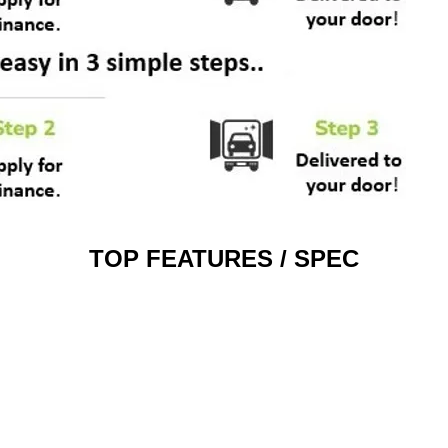
TOP FEATURES / SPEC