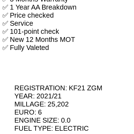
✅ 1 Year AA Breakdown
✅ Price checked
✅ Service
✅ 101-point check
✅ New 12 Months MOT
✅ Fully Valeted
REGISTRATION: KF21 ZGM
YEAR: 2021/21
MILLAGE: 25,202
EURO: 6
ENGINE SIZE: 0.0
FUEL TYPE: ELECTRIC