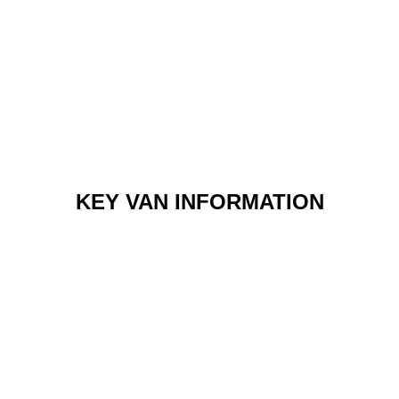
KEY VAN INFORMATION