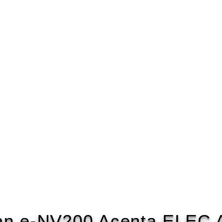
an e-NV200 Acenta ELEC