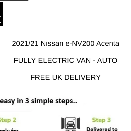
2021/21 Nissan e-NV200 Acenta
FULLY ELECTRIC VAN - AUTO
FREE UK DELIVERY