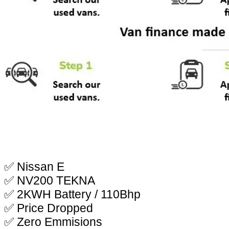
✅ Nissan E
✅ NV200 TEKNA
✅ 2KWH Battery / 110Bhp
✅ Price Dropped
✅ Zero Emmisions