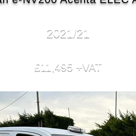
2021/21
£11,495 +VAT