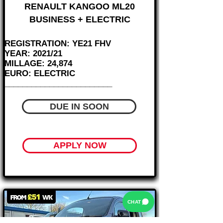
RENAULT KANGOO ML20
BUSINESS + ELECTRIC
REGISTRATION: YE21 FHV
YEAR: 2021/21
MILLAGE: 24,874
EURO: ELECTRIC
________________________
DUE IN SOON
APPLY NOW
CHAT