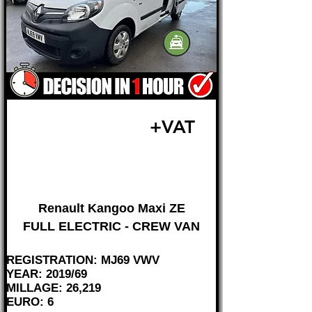
£13,495
+VAT
FROM £282 MONTH
Renault Kangoo Maxi ZE
FULL ELECTRIC - CREW VAN
REGISTRATION: MJ69 VWV
YEAR: 2019/69
MILLAGE: 26,219
EURO: 6