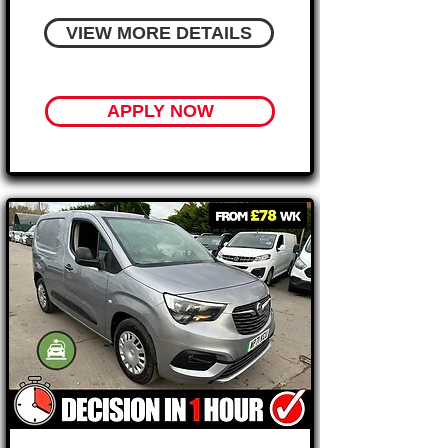
VIEW MORE DETAILS
APPLY NOW