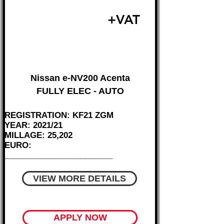
£11,495
+VAT
FROM £240 MONTH
Nissan e-NV200 Acenta
FULLY ELEC - AUTO
REGISTRATION: KF21 ZGM
YEAR: 2021/21
MILLAGE: 25,202
EURO:
________________________
VIEW MORE DETAILS
APPLY NOW