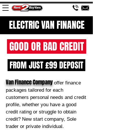
ELECTRIC VAN FINANCE
GOOD OR BAD CREDIT
FROM JUST £99 DEPOSIT
Van Finance Company
offer finance
packages tailored for each
customers personal needs and credit
profile, whether you have a good
credit rating or struggle to obtain
credit? New start company, Sole
trader or private individual.