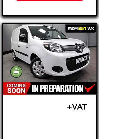
£10,495
+VAT
FROM £219 MONTH