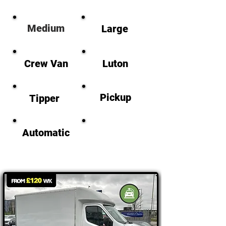
M
edium
Large
Crew Van
Luton
Pickup
Tipper
Automatic
Electric