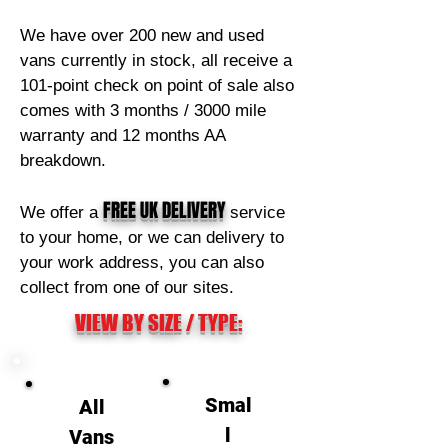
We have over 200 new and used
vans currently in stock, all receive a
101-point check on point of sale also
comes with 3 months / 3000 mile
warranty and 12 months AA
breakdown.
FREE
UK DELIVERY
We offer a
service
to your home, or we can delivery to
your work address, you can also
collect from one of our sites.
VIEW BY SIZE / TYPE:
Smal
All
l
Vans