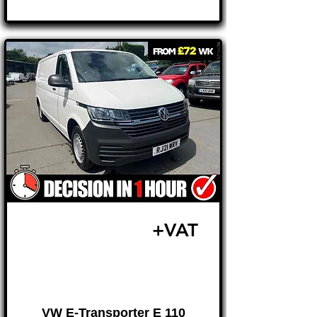
Γ
£14,795
+VAT
FROM £309 MONTH
VW E-Transporter E 110