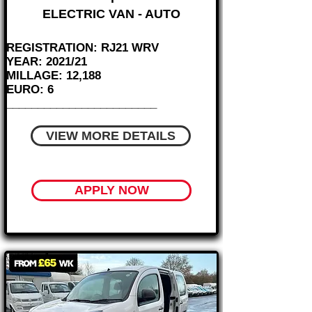
ELECTRIC VAN - AUTO
REGISTRATION: RJ21 WRV
YEAR: 2021/21
MILLAGE: 12,188
EURO: 6
________________________
VIEW MORE DETAILS
APPLY NOW