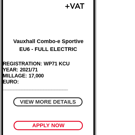
£15,995
+VAT
FROM £344 MONTH
Vauxhall Combo-e Sportive
EU6 - FULL ELECTRIC
REGISTRATION: WP71 KCU
YEAR: 2021/71
MILLAGE: 17,000
EURO:
________________________
VIEW MORE DETAILS
APPLY NOW