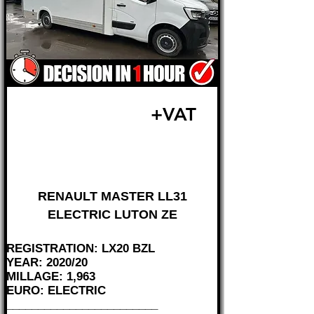
£23,995
+VAT
FROM £500 MONTH
RENAULT MASTER LL31
ELECTRIC LUTON ZE
REGISTRATION: LX20 BZL
YEAR: 2020/20
MILLAGE: 1,963
EURO: ELECTRIC
________________________