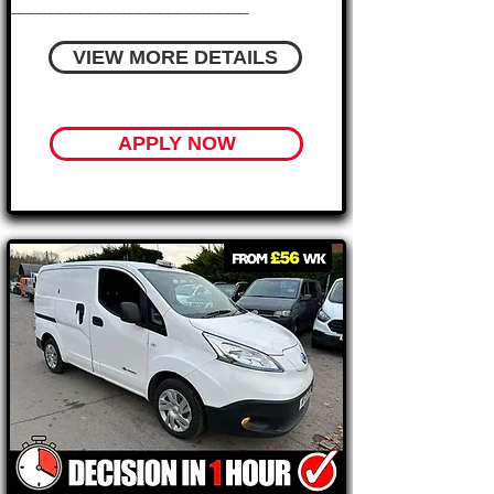
________________________
VIEW MORE DETAILS
APPLY NOW