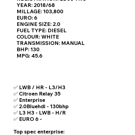
Γ
YEAR: 2018/68
MILLAGE: 103,800
EURO: 6
ENGINE SIZE: 2.0
FUEL TYPE: DIESEL
COLOUR: WHITE
TRANSMISSION: MANUAL
BHP: 130
MPG: 45.6
TOP FEATURES / SPEC
✅ LWB / HR - L3/H3
✅ Citroen Relay 35
✅ Enterprise
✅ 2.0Bluehdi - 130bhp
✅ L3 H3 - LWB - H/R
✅ EURO 6 -
Top spec enterprise: