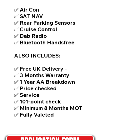
✅ Air Con
✅ SAT NAV
✅ Rear Parking Sensors
✅ Cruise Control
✅ Dab Radio
✅ Bluetooth Handsfree
ALSO INCLUDES:
✅ Free UK Delivery -
✅ 3 Months Warranty
✅ 1 Year AA Breakdown
✅ Price checked
✅ Service
✅ 101-point check
✅ Minimum 8 Months MOT
✅ Fully Valeted