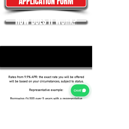
APPLICATION FORM
HOW DOES IT WORK?
Rates from 9.9% APR: the exact rate you will be offered
will be based on your circumstances, subject to status.
Representative example:
CHAT
Borrowing £6,500 over 5 years with a representative
APR of 19.9%, an annual interest rate of 19.9% (Fixed)
and a deposit of £0.00, the amount payable would be
£166.07 per month, with a total cost of credit of
£3,464.37 and a total amount payable of £9,964.37.