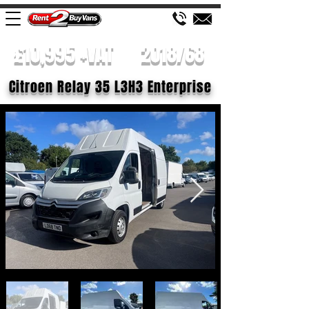
£10,995 +VAT
2018/68
Citroen Relay 35 L3H3 Enterprise