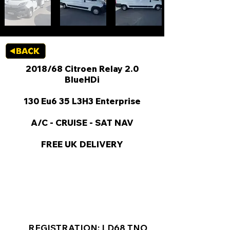
2018/68 Citroen Relay 2.0
BlueHDi
130 Eu6 35 L3H3 Enterprise
A/C - CRUISE - SAT NAV
FREE UK DELIVERY
KEY VAN INFORMATION
REGISTRATION: LD68 TNO