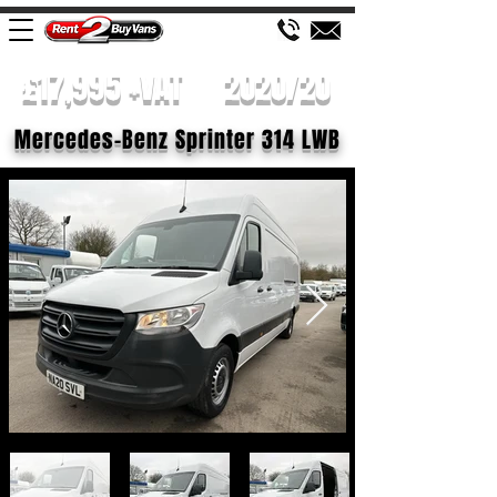
£17,995 +VAT
2020/20
Mercedes-Benz Sprinter 314 LWB