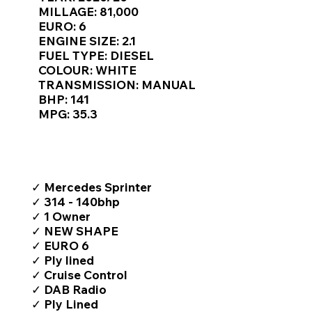
Γ
MILLAGE: 81,000
EURO: 6
ENGINE SIZE: 2.1
FUEL TYPE: DIESEL
COLOUR: WHITE
TRANSMISSION: MANUAL
BHP: 141
MPG: 35.3
TOP FEATURES / SPEC
✓ Mercedes Sprinter
✓ 314 - 140bhp
✓ 1 Owner
✓ NEW SHAPE
✓ EURO 6
✓ Ply lined
✓ Cruise Control
✓ DAB Radio
✓ Ply Lined