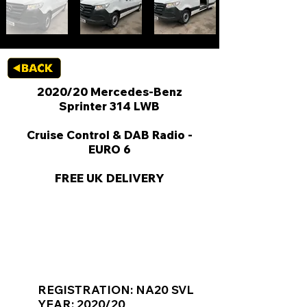
2020/20 Mercedes-Benz
Sprinter 314 LWB
Cruise Control & DAB Radio -
EURO 6
FREE UK DELIVERY
KEY VAN INFORMATION
REGISTRATION: NA20 SVL
YEAR: 2020/20