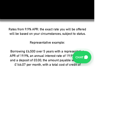
Rates from 9.9% APR: the exact rate you will be offered
will be based on your circumstances, subject to status.
Representative example:
Borrowing £6,500 over 5 years with a representative
APR of 19.9%, an annual interest rate of 19.9% (Fixed)
CHAT
and a deposit of £0.00, the amount payable would be
£166.07 per month, with a total cost of credit of
£3,464.37 and a total amount payable of £9,964.37.