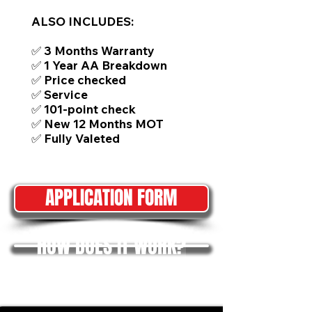
ALSO INCLUDES:
✅ 3 Months Warranty
✅ 1 Year AA Breakdown
✅ Price checked
✅ Service
✅ 101-point check
✅ New 12 Months MOT
✅ Fully Valeted
APPLICATION FORM
HOW DOES IT WORK?