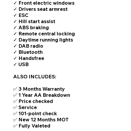
✓ Front electric windows
✓ Drivers seat armrest
✓ ESC
✓ Hill start assist
✓ ABS braking
✓ Remote central locking
✓ Daytime running lights
✓ DAB radio
✓ Bluetooth
✓ Handsfree
✓ USB
ALSO INCLUDES:
✅ 3 Months Warranty
✅ 1 Year AA Breakdown
✅ Price checked
✅ Service
✅ 101-point check
✅ New 12 Months MOT
✅ Fully Valeted