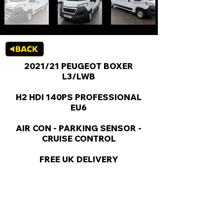
2021/21 PEUGEOT BOXER
L3/LWB
H2 HDI 140PS PROFESSIONAL
EU6
AIR CON - PARKING SENSOR -
CRUISE CONTROL
FREE UK DELIVERY
KEY VAN INFORMATION