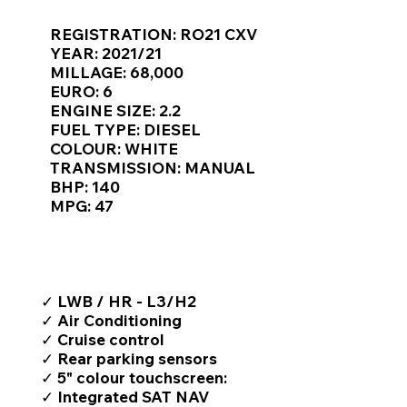
Γ
REGISTRATION: RO21 CXV
YEAR: 2021/21
MILLAGE: 68,000
EURO: 6
ENGINE SIZE: 2.2
FUEL TYPE: DIESEL
COLOUR: WHITE
TRANSMISSION: MANUAL
BHP: 140
MPG: 47
TOP FEATURES / SPEC
✓ LWB / HR - L3/H2
✓ Air Conditioning
✓ Cruise control
✓ Rear parking sensors
✓ 5" colour touchscreen:
✓ Integrated SAT NAV