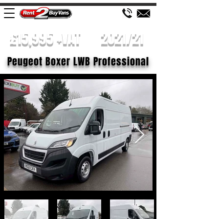
£15,995 +VAT
2021/21
Peugeot Boxer LWB Professional