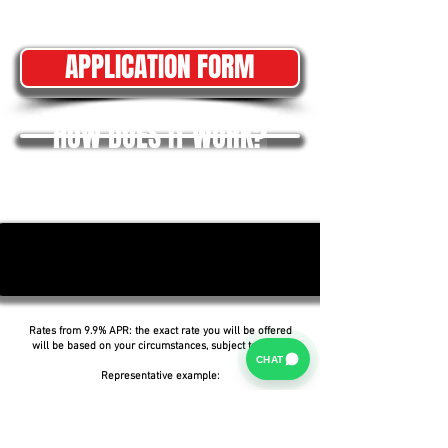
APPLICATION FORM
HOW DOES IT WORK?
Rates from 9.9% APR: the exact rate you will be offered
will be based on your circumstances, subject to status.
CHAT
Representative example:
Borrowing £6,500 over 5 years with a representative
APR of 19.9%, an annual interest rate of 19.9% (Fixed)
and a deposit of £0.00, the amount payable would be