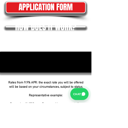
APPLICATION FORM
HOW DOES IT WORK?
Rates from 9.9% APR: the exact rate you will be offered
will be based on your circumstances, subject to status.
CHAT
Representative example:
Borrowing £6,500 over 5 years with a representative
APR of 19.9%, an annual interest rate of 19.9% (Fixed)
and a deposit of £0.00, the amount payable would be
£166.07 per month, with a total cost of credit of
£3,464.37 and a total amount payable of £9,964.37.