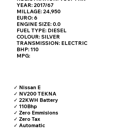
Γ
YEAR: 2017/67
MILLAGE: 24,950
EURO: 6
ENGINE SIZE: 0.0
FUEL TYPE: DIESEL
COLOUR: SILVER
TRANSMISSION: ELECTRIC
BHP: 110
MPG:
TOP FEATURES / SPEC
✓ Nissan E
✓ NV200 TEKNA
✓ 22KWH Battery
✓ 110Bhp
✓ Zero Emmisions
✓ Zero Tax
✓ Automatic