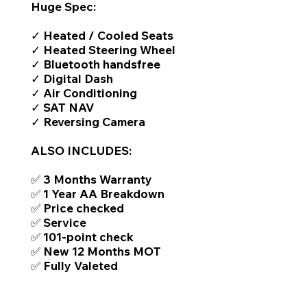
Huge Spec:
✓ Heated / Cooled Seats
✓ Heated Steering Wheel
✓ Bluetooth handsfree
✓ Digital Dash
✓ Air Conditioning
✓ SAT NAV
✓ Reversing Camera
ALSO INCLUDES:
✅ 3 Months Warranty
✅ 1 Year AA Breakdown
✅ Price checked
✅ Service
✅ 101-point check
✅ New 12 Months MOT
✅ Fully Valeted