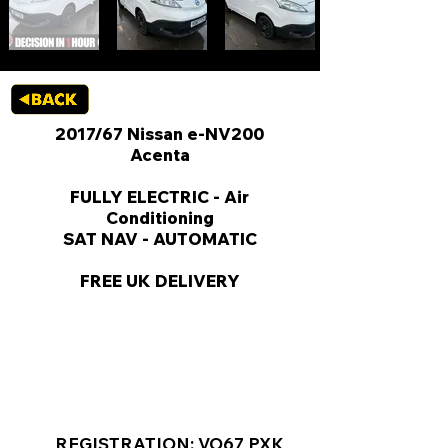
2017/67 Nissan e-NV200
Acenta
FULLY ELECTRIC - Air
Conditioning
SAT NAV - AUTOMATIC
FREE UK DELIVERY
KEY VAN INFORMATION
REGISTRATION: VO67 PXK