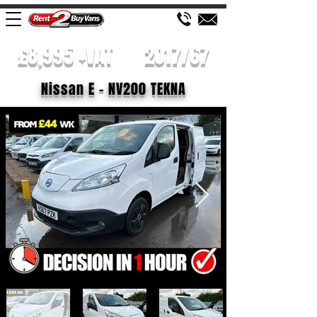
£8,995 +VAT
2017/67
Nissan E - NV200 TEKNA