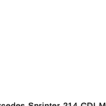
cedes Sprinter 214 CDI