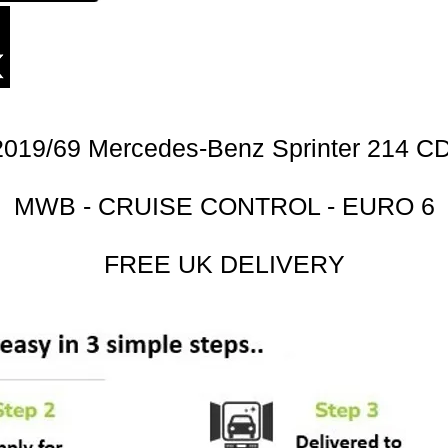
2019/69 Mercedes-Benz Sprinter 214 CD
MWB - CRUISE CONTROL - EURO 6
FREE UK DELIVERY