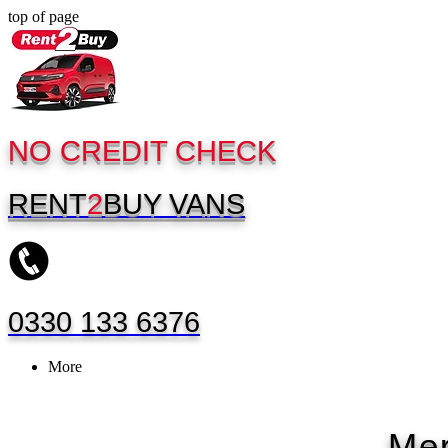
top of page
NO CREDIT CHECK
RENT
2
BUY
VANS
0330 133 6376
More
Mer