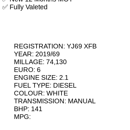
✅ Fully Valeted
REGISTRATION: YJ69 XFB
YEAR: 2019/69
MILLAGE: 74,130
EURO: 6
ENGINE SIZE: 2.1
FUEL TYPE: DIESEL
COLOUR: WHITE
TRANSMISSION: MANUAL
BHP: 141
MPG: