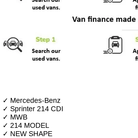
✓ Mercedes-Benz
✓ Sprinter 214 CDI
✓ MWB
✓ 214 MODEL
✓ NEW SHAPE