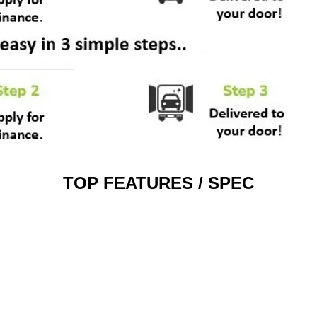
TOP FEATURES / SPEC