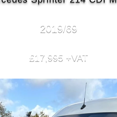
2019/69
£17,995 +VAT