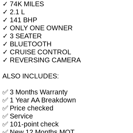
✓ 74K MILES
✓ 2.1 L
✓ 141 BHP
✓ ONLY ONE OWNER
✓ 3 SEATER
✓ BLUETOOTH
✓ CRUISE CONTROL
✓ REVERSING CAMERA
ALSO INCLUDES:
✅ 3 Months Warranty
✅ 1 Year AA Breakdown
✅ Price checked
✅ Service
✅ 101-point check
✅ New 12 Months MOT