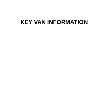
KEY VAN INFORMATION