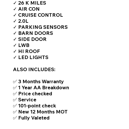
✓ 26 K MILES
✓ AIR CON
✓ CRUISE CONTROL
✓ 2.0L
✓ PARKING SENSORS
✓ BARN DOORS
✓ SIDE DOOR
✓ LWB
✓ HI ROOF
✓ LED LIGHTS
ALSO INCLUDES:
✅ 3 Months Warranty
✅ 1 Year AA Breakdown
✅ Price checked
✅ Service
✅ 101-point check
✅ New 12 Months MOT
✅ Fully Valeted