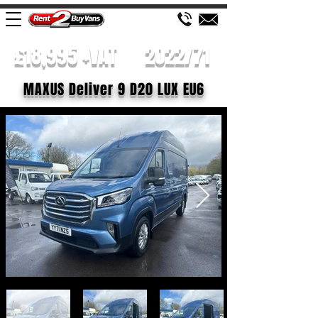
£18,995 +VAT
2022/71
MAXUS Deliver 9 D20 LUX EU6