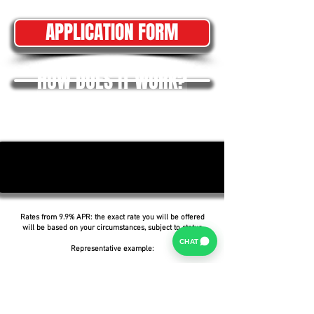
APPLICATION FORM
HOW DOES IT WORK?
Rates from 9.9% APR: the exact rate you will be offered
will be based on your circumstances, subject to status.
CHAT
Representative example:
Borrowing £6,500 over 5 years with a representative
APR of 19.9%, an annual interest rate of 19.9% (Fixed)
and a deposit of £0.00, the amount payable would be
£166.07 per month, with a total cost of credit of
£3,464.37 and a total amount payable of £9,964.37.