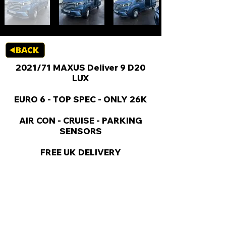
2021/71 MAXUS Deliver 9 D20
LUX
EURO 6 - TOP SPEC - ONLY 26K
AIR CON - CRUISE - PARKING
SENSORS
FREE UK DELIVERY
KEY VAN INFORMATION