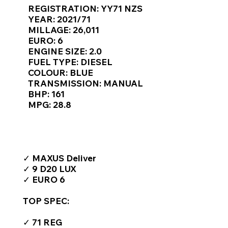
Γ
REGISTRATION: YY71 NZS
YEAR: 2021/71
MILLAGE: 26,011
EURO: 6
ENGINE SIZE: 2.0
FUEL TYPE: DIESEL
COLOUR: BLUE
TRANSMISSION: MANUAL
BHP: 161
MPG: 28.8
TOP FEATURES / SPEC
✓ MAXUS Deliver
✓ 9 D20 LUX
✓ EURO 6
TOP SPEC:
✓ 71 REG